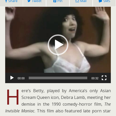
Share
Tweet
Pin
Mail
SMS
Video
Player
00:00
00:32
H
ere’s Betty, played by America’s only Asian
Scream Queen icon, Debra Lamb, meeting her
demise in the 1990 comedy-horror film,
The
Invisible Maniac
. This film also featured late porn star