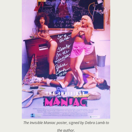
The Invisible Maniac
poster, signed by Debra Lamb to
the author.