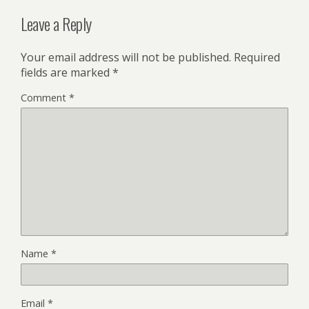
Leave a Reply
Your email address will not be published.
Required
fields are marked
*
Comment
*
Name
*
Email
*