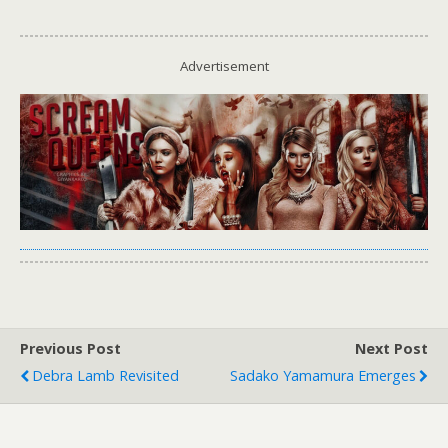
Advertisement
Previous Post
Next Post
Debra Lamb Revisited
Sadako Yamamura Emerges