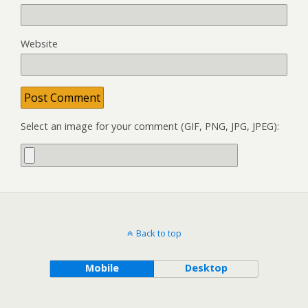
Website
Select an image for your comment (GIF, PNG, JPG, JPEG):
Back to top
Mobile
Desktop