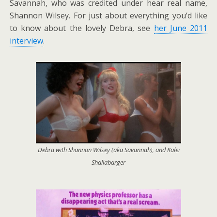
Savannah, who was credited under hear real name,
Shannon Wilsey. For just about everything you’d like
to know about the lovely Debra, see
her June 2011
interview
.
Debra with Shannon Wilsey (aka Savannah), and Kalei
Shallabarger