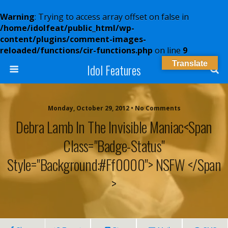
Warning
: Trying to access array offset on false in
/home/idolfeat/public_html/wp-
content/plugins/comment-images-
reloaded/functions/cir-functions.php
on line
9
Translate
Idol Features
Monday, October 29, 2012 • No Comments
Debra Lamb In The Invisible Maniac<span
Class="badge-Status"
Style="background:#ff0000"> NSFW </span
>