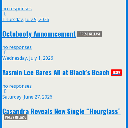
no responses
Thursday, July 9, 2026
Octobooty Announcement
PRESS RELEASE
no responses
Wednesday, July 1, 2026
Yasmin Lee Bares All at Black’s Beach
NSFW
no responses
Saturday, June 27, 2026
Casandra Reveals New Single “Hourglass”
PRESS RELEASE