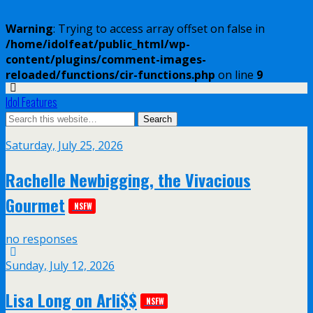
Warning
: Trying to access array offset on false in
/home/idolfeat/public_html/wp-
content/plugins/comment-images-
reloaded/functions/cir-functions.php
on line
9
Idol Features
Saturday, July 25, 2026
Rachelle Newbigging, the Vivacious
Gourmet
NSFW
no responses
Sunday, July 12, 2026
Lisa Long on Arli$$
NSFW