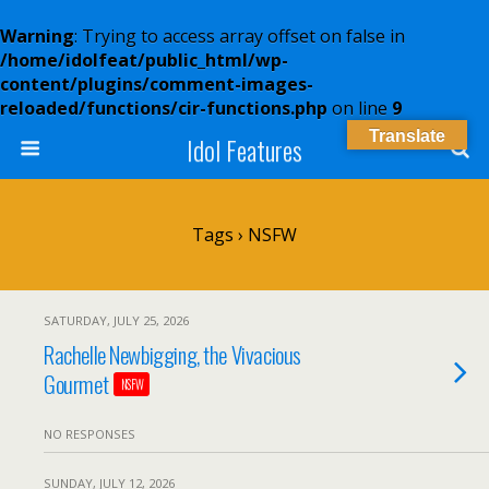
Warning
: Trying to access array offset on false in
/home/idolfeat/public_html/wp-
content/plugins/comment-images-
reloaded/functions/cir-functions.php
on line
9
Translate
Idol Features
Tags › NSFW
SATURDAY, JULY 25, 2026
Rachelle Newbigging, the Vivacious
Gourmet
NSFW
NO RESPONSES
SUNDAY, JULY 12, 2026