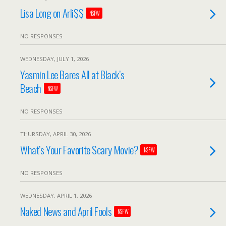
Lisa Long on Arli$$
NSFW
NO RESPONSES
WEDNESDAY, JULY 1, 2026
Yasmin Lee Bares All at Black’s
Beach
NSFW
NO RESPONSES
THURSDAY, APRIL 30, 2026
What’s Your Favorite Scary Movie?
NSFW
NO RESPONSES
WEDNESDAY, APRIL 1, 2026
Naked News and April Fools
NSFW