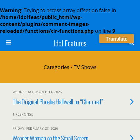
Warning
: Trying to access array offset on false in
/home/idolfeat/public_html/wp-
content/plugins/comment-images-
reloaded/functions/cir-functions.php
on line
9
Translate
Idol Features
Categories ›
TV Shows
WEDNESDAY, MARCH 11, 2026
The Original Phoebe Halliwell on “Charmed”
1 RESPONSE
FRIDAY, FEBRUARY 27, 2026
Wonder Woman on the Small Screen