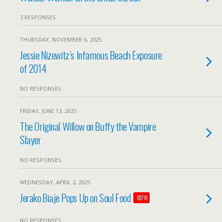
3 RESPONSES
THURSDAY, NOVEMBER 6, 2025
Jessie Nizewitz’s Infamous Beach Exposure
of 2014
NO RESPONSES
FRIDAY, JUNE 13, 2025
The Original Willow on Buffy the Vampire
Slayer
NO RESPONSES
WEDNESDAY, APRIL 2, 2025
Jerako Biaje Pops Up on Soul Food
NSFW
NO RESPONSES