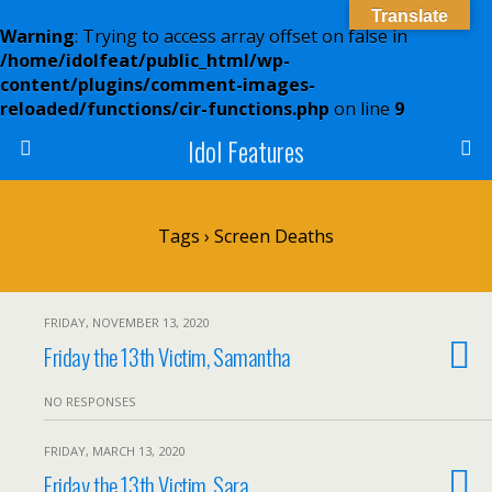
Translate
Warning
: Trying to access array offset on false in
/home/idolfeat/public_html/wp-
content/plugins/comment-images-
reloaded/functions/cir-functions.php
on line
9
Idol Features
Tags › Screen Deaths
FRIDAY, NOVEMBER 13, 2020
Friday the 13th Victim, Samantha
NO RESPONSES
FRIDAY, MARCH 13, 2020
Friday the 13th Victim, Sara