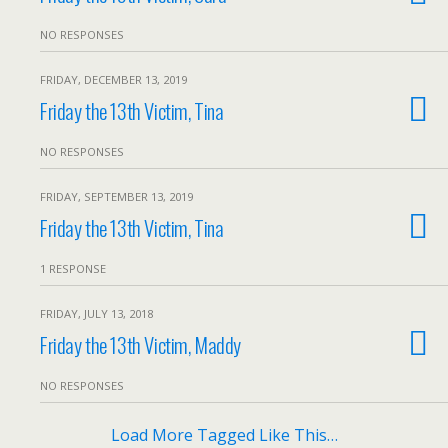
NO RESPONSES
FRIDAY, DECEMBER 13, 2019
Friday the 13th Victim, Tina
NO RESPONSES
FRIDAY, SEPTEMBER 13, 2019
Friday the 13th Victim, Tina
1 RESPONSE
FRIDAY, JULY 13, 2018
Friday the 13th Victim, Maddy
NO RESPONSES
Load More Tagged Like This…