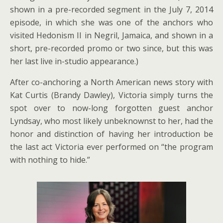
shown in a pre-recorded segment in the July 7, 2014
episode, in which she was one of the anchors who
visited Hedonism II in Negril, Jamaica, and shown in a
short, pre-recorded promo or two since, but this was
her last live in-studio appearance.)
After co-anchoring a North American news story with
Kat Curtis (Brandy Dawley), Victoria simply turns the
spot over to now-long forgotten guest anchor
Lyndsay, who most likely unbeknownst to her, had the
honor and distinction of having her introduction be
the last act Victoria ever performed on “the program
with nothing to hide.”