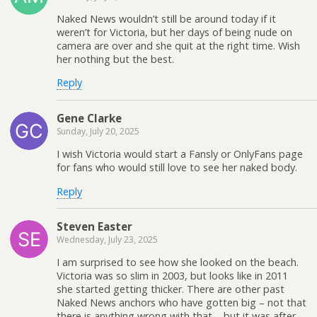
Naked News wouldn’t still be around today if it
weren’t for Victoria, but her days of being nude on
camera are over and she quit at the right time. Wish
her nothing but the best.
Reply
Gene Clarke
Sunday, July 20, 2025
I wish Victoria would start a Fansly or OnlyFans page
for fans who would still love to see her naked body.
Reply
Steven Easter
Wednesday, July 23, 2025
I am surprised to see how she looked on the beach.
Victoria was so slim in 2003, but looks like in 2011
she started getting thicker. There are other past
Naked News anchors who have gotten big – not that
there is anything wrong with that – but it was after