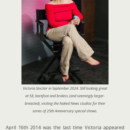
Victoria Sinclair in September 2024. Still looking great
at 58, barefoot and braless (and seemingly larger-
breasted), visiting the
Naked News
studios for their
series of 25th Anniversary special shows.
April 16th 2014 was the last time Victoria appeared