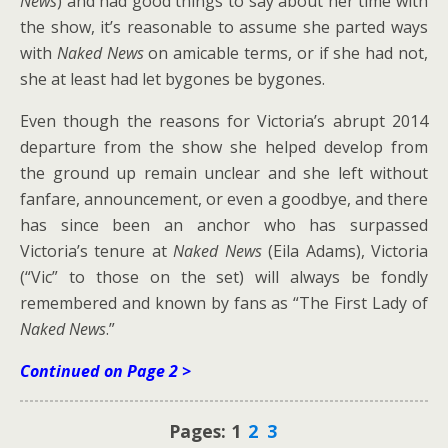
News
) and had good things to say about her time with
the show, it’s reasonable to assume she parted ways
with
Naked News
on amicable terms, or if she had not,
she at least had let bygones be bygones.
Even though the reasons for Victoria’s abrupt 2014
departure from the show she helped develop from
the ground up remain unclear and she left without
fanfare, announcement, or even a goodbye, and there
has since been an anchor who has surpassed
Victoria’s tenure at
Naked News
(Eila Adams), Victoria
(“Vic” to those on the set) will always be fondly
remembered and known by fans as “The First Lady of
Naked News
.”
Continued on Page 2 >
Pages:
1
2
3