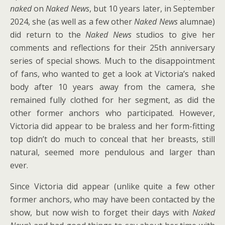
naked
on
Naked News
, but 10 years later, in September
2024, she (as well as a few other
Naked News
alumnae)
did return to the
Naked News
studios to give her
comments and reflections for their 25th anniversary
series of special shows. Much to the disappointment
of fans, who wanted to get a look at Victoria’s naked
body after 10 years away from the camera, she
remained fully clothed for her segment, as did the
other former anchors who participated. However,
Victoria did appear to be braless and her form-fitting
top didn’t do much to conceal that her breasts, still
natural, seemed more pendulous and larger than
ever.
Since Victoria did appear (unlike quite a few other
former anchors, who may have been contacted by the
show, but now wish to forget their days with
Naked