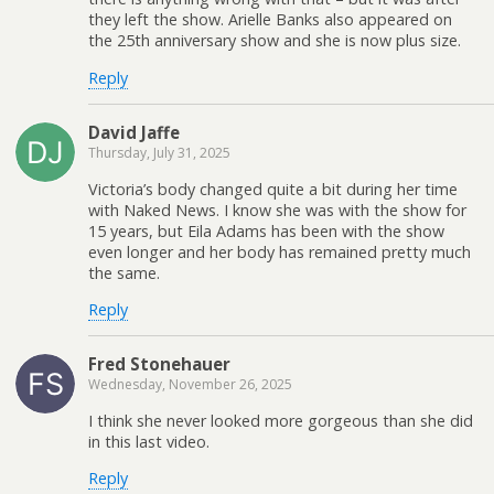
they left the show. Arielle Banks also appeared on
the 25th anniversary show and she is now plus size.
Reply
David Jaffe
Thursday, July 31, 2025
Victoria’s body changed quite a bit during her time
with Naked News. I know she was with the show for
15 years, but Eila Adams has been with the show
even longer and her body has remained pretty much
the same.
Reply
Fred Stonehauer
Wednesday, November 26, 2025
I think she never looked more gorgeous than she did
in this last video.
Reply