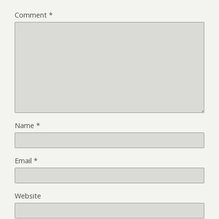
Comment
*
Name
*
Email
*
Website