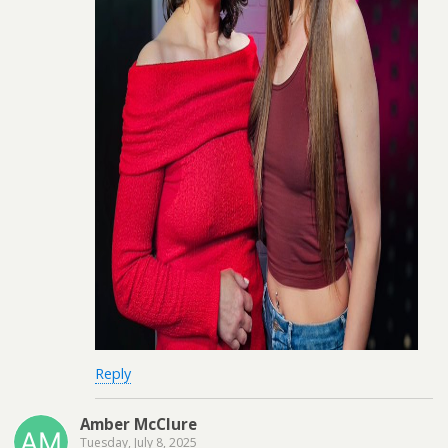
Reply
Amber McClure
Tuesday, July 8, 2025