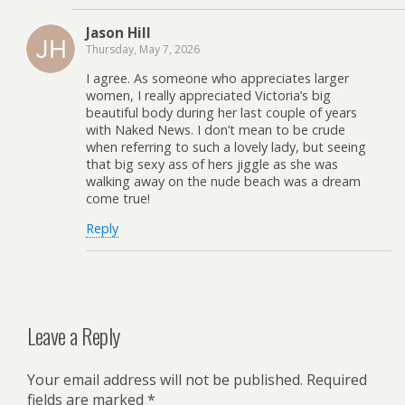
Jason Hill
Thursday, May 7, 2026
I agree. As someone who appreciates larger
women, I really appreciated Victoria’s big
beautiful body during her last couple of years
with Naked News. I don’t mean to be crude
when referring to such a lovely lady, but seeing
that big sexy ass of hers jiggle as she was
walking away on the nude beach was a dream
come true!
Reply
Leave a Reply
Your email address will not be published.
Required
fields are marked
*