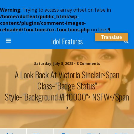
Warning
: Trying to access array offset on false in
/home/idolfeat/public_html/wp-
content/plugins/comment-images-
reloaded/functions/cir-functions.php
on line
9
Translate
Idol Features
Saturday, July 5, 2025 • 8 Comments
A Look Back At Victoria Sinclair<span
Class="badge-Status"
Style="background:#ff0000"> NSFW</span
>