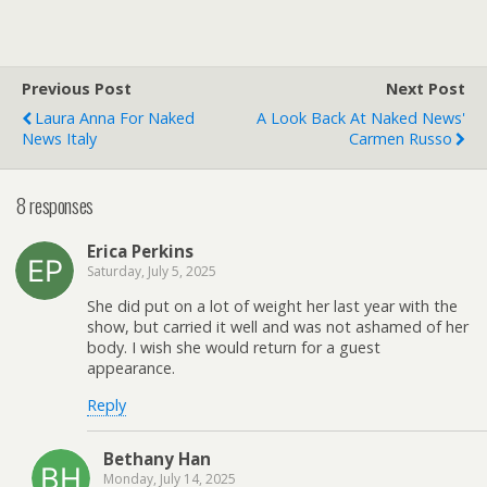
Previous Post
Next Post
Laura Anna For Naked
A Look Back At Naked News'
News Italy
Carmen Russo
8 responses
Erica Perkins
Saturday, July 5, 2025
She did put on a lot of weight her last year with the
show, but carried it well and was not ashamed of her
body. I wish she would return for a guest
appearance.
Reply
Bethany Han
Monday, July 14, 2025