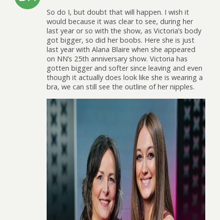
So do I, but doubt that will happen. I wish it
would because it was clear to see, during her
last year or so with the show, as Victoria’s body
got bigger, so did her boobs. Here she is just
last year with Alana Blaire when she appeared
on NN’s 25th anniversary show. Victoria has
gotten bigger and softer since leaving and even
though it actually does look like she is wearing a
bra, we can still see the outline of her nipples.