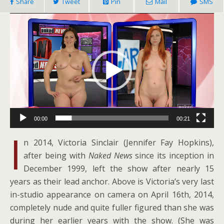
Share
Tweet
Pin
Mail
SMS
Video
Player
00:00
00:21
I
n 2014, Victoria Sinclair (Jennifer Fay Hopkins),
after being with
Naked News
since its inception in
December 1999, left the show after nearly 15
years as their lead anchor. Above is Victoria’s very last
in-studio appearance on camera on April 16th, 2014,
completely nude and quite fuller figured than she was
during her earlier years with the show. (She was