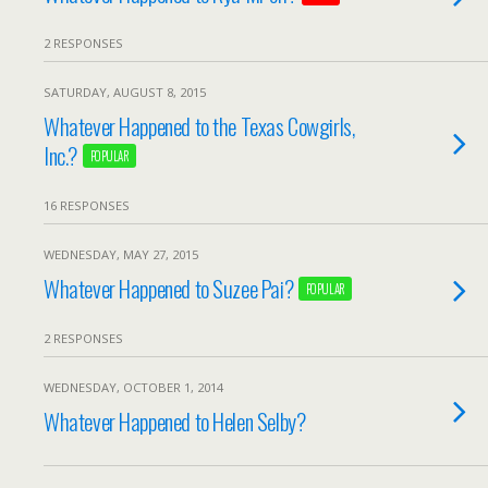
2 RESPONSES
SATURDAY, AUGUST 8, 2015
Whatever Happened to the Texas Cowgirls,
Inc.?
POPULAR
16 RESPONSES
WEDNESDAY, MAY 27, 2015
Whatever Happened to Suzee Pai?
POPULAR
2 RESPONSES
WEDNESDAY, OCTOBER 1, 2014
Whatever Happened to Helen Selby?