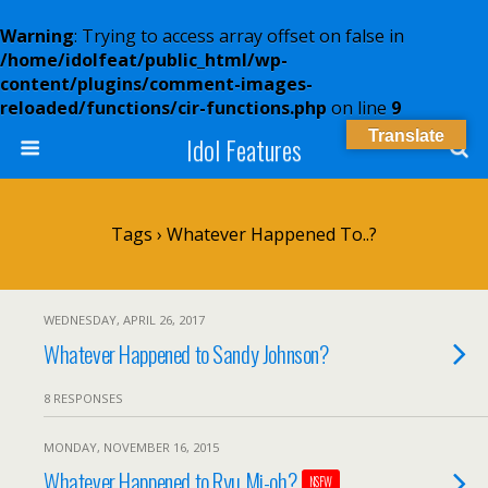
Warning
: Trying to access array offset on false in
/home/idolfeat/public_html/wp-
content/plugins/comment-images-
reloaded/functions/cir-functions.php
on line
9
Translate
Idol Features
Tags › Whatever Happened To..?
WEDNESDAY, APRIL 26, 2017
Whatever Happened to Sandy Johnson?
8 RESPONSES
MONDAY, NOVEMBER 16, 2015
Whatever Happened to Ryu Mi-oh?
NSFW