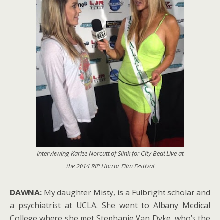
Interviewing Karlee Norcutt of
Slink
for
City Beat Live
at
the 2014 RIP Horror Film Festival
DAWNA:
My daughter Misty, is a Fulbright scholar and
a psychiatrist at UCLA. She went to Albany Medical
College where she met Stephanie Van Dyke, who’s the