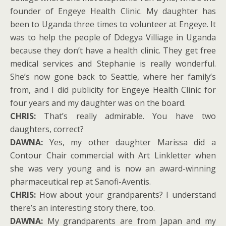
founder of Engeye Health Clinic. My daughter has
been to Uganda three times to volunteer at Engeye. It
was to help the people of Ddegya Villiage in Uganda
because they don’t have a health clinic. They get free
medical services and Stephanie is really wonderful.
She’s now gone back to Seattle, where her family’s
from, and I did publicity for Engeye Health Clinic for
four years and my daughter was on the board.
CHRIS:
That’s really admirable. You have two
daughters, correct?
DAWNA:
Yes, my other daughter Marissa did a
Contour Chair commercial with Art Linkletter when
she was very young and is now an award-winning
pharmaceutical rep at Sanofi-Aventis.
CHRIS:
How about your grandparents? I understand
there’s an interesting story there, too.
DAWNA:
My grandparents are from Japan and my