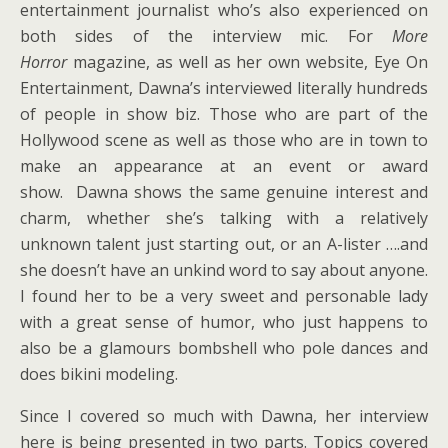
entertainment journalist who’s also experienced on
both sides of the interview mic. For
More
Horror
magazine, as well as her own website, Eye On
Entertainment, Dawna’s interviewed literally hundreds
of people in show biz. Those who are part of the
Hollywood scene as well as those who are in town to
make an appearance at an event or award
show. Dawna shows the same genuine interest and
charm, whether she’s talking with a relatively
unknown talent just starting out, or an A-lister ….and
she doesn’t have an unkind word to say about anyone.
I found her to be a very sweet and personable lady
with a great sense of humor, who just happens to
also be a glamours bombshell who pole dances and
does bikini modeling.
Since I covered so much with Dawna, her interview
here is being presented in two parts. Topics covered