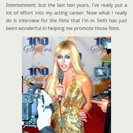
Entertainment
, but the last two years, I’ve really put a
lot of effort into my acting career. Now what I really
do is interview for the films that I’m in. Seth has just
been wonderful in helping me promote those films.