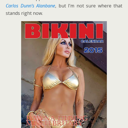
Carlos Dunn’s Alanbane
, but I’m not sure where that
stands right now.