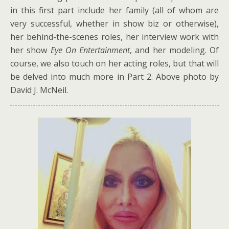
in this first part include her family (all of whom are
very successful, whether in show biz or otherwise),
her behind-the-scenes roles, her interview work with
her show
Eye On Entertainment
, and her modeling. Of
course, we also touch on her acting roles, but that will
be delved into much more in Part 2. Above photo by
David J. McNeil.