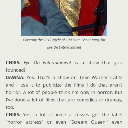
Covering the 2012 Night of 100 Stars Oscar party for
Eye On Entertainment
CHRIS:
Eye On Entertainment
is a show that you
founded?
DAWNA:
Yes. That’s a show on Time Warner Cable
and I use it to publicize the films I do that aren’t
horror. A lot of people think I’m only in horror, but
I’ve done a lot of films that are comedies or dramas,
too.
CHRIS:
Yes, a lot of indie actresses get the label
“horror actress” or even “Scream Queen,” even