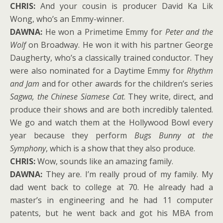
CHRIS:
And your cousin is producer David Ka Lik
Wong, who’s an Emmy-winner.
DAWNA:
He won a Primetime Emmy for
Peter and the
Wolf
on Broadway. He won it with his partner George
Daugherty, who’s a classically trained conductor. They
were also nominated for a Daytime Emmy for
Rhythm
and Jam
and for other awards for the children’s series
Sagwa, the Chinese Siamese Cat
. They write, direct, and
produce their shows and are both incredibly talented.
We go and watch them at the Hollywood Bowl every
year because they perform
Bugs Bunny at the
Symphony
, which is a show that they also produce.
CHRIS:
Wow, sounds like an amazing family.
DAWNA:
They are. I’m really proud of my family. My
dad went back to college at 70. He already had a
master’s in engineering and he had 11 computer
patents, but he went back and got his MBA from