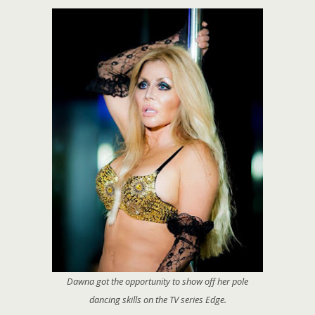
Dawna got the opportunity to show off her pole
dancing skills on the TV series
Edge
.