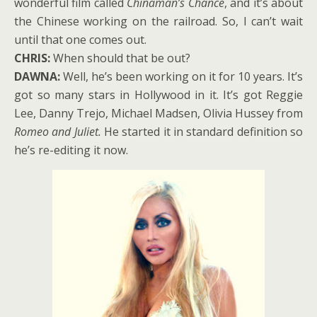
wonderful film called
Chinaman’s Chance
, and it’s about
the Chinese working on the railroad. So, I can’t wait
until that one comes out.
CHRIS:
When should that be out?
DAWNA:
Well, he’s been working on it for 10 years. It’s
got so many stars in Hollywood in it. It’s got Reggie
Lee, Danny Trejo, Michael Madsen, Olivia Hussey from
Romeo and Juliet.
He started it in standard definition so
he’s re-editing it now.