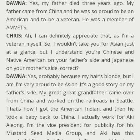
DAWNA:
Yes, my father died three years ago. My
father came from China and he was so proud to be an
American and to be a veteran. He was a member of
AMVETS.
CHRIS:
Ah, I can definitely appreciate that, as I’m a
veteran myself. So, I wouldn’t take you for Asian just
at a glance, but I understand you’re Chinese and
Native American on your father’s side and Japanese
on your mother’s side, correct?
DAWNA:
Yes, probably because my hair’s blonde, but I
am. I’m very proud to be Asian. It’s a good story on my
father’s side. My great-great-grandfather came over
from China and worked on the railroads in Seattle.
That’s how I got the American Indian, and then he
took a baby back to China. I actually work for Aki
Aleong. I’m the vice president for publicity for his
Mustard Seed Media Group, and Aki has this