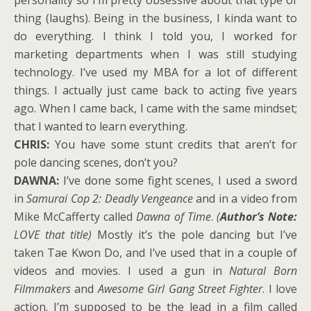
thing (laughs). Being in the business, I kinda want to
do everything. I think I told you, I worked for
marketing departments when I was still studying
technology. I’ve used my MBA for a lot of different
things. I actually just came back to acting five years
ago. When I came back, I came with the same mindset;
that I wanted to learn everything.
CHRIS:
You have some stunt credits that aren’t for
pole dancing scenes, don’t you?
DAWNA:
I’ve done some fight scenes, I used a sword
in
Samurai Cop 2: Deadly Vengeance
and in a video from
Mike McCafferty called
Dawna of Time
.
(
Author’s Note:
LOVE that title)
Mostly it’s the pole dancing but I’ve
taken Tae Kwon Do, and I’ve used that in a couple of
videos and movies. I used a gun in
Natural Born
Filmmakers
and
Awesome Girl Gang Street Fighter
. I love
action. I’m supposed to be the lead in a film called