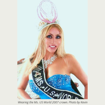
Wearing the Ms. US World 2007 crown. Photo by Kevin