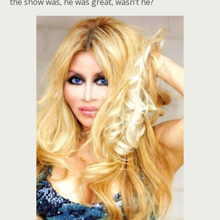
the show was, he was great, wasn’t he?