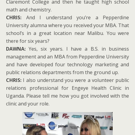
Claremont College and then he taught high school
math and chemistry.
CHRIS:
And I understand you’re a Pepperdine
University alumna where you received your MBA. That
school’s in a great location near Malibu. You were
there for six years?
DAWNA:
Yes, six years. I have a B.S. in business
management and an MBA from Pepperdine University
and have developed four technology marketing and
public relations departments from the ground up.
CHRIS:
I also understand you were a volunteer public
relations professional for Engeye Health Clinic in
Uganda. Please tell me how you got involved with the
clinic and your role.