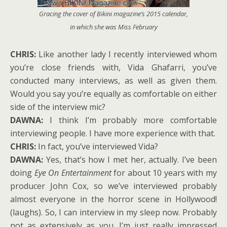
Gracing the cover of
Bikini
magazine’s 2015 calendar,
in which she was Miss February
CHRIS:
Like another lady I recently interviewed whom
you’re close friends with, Vida Ghafarri, you’ve
conducted many interviews, as well as given them.
Would you say you’re equally as comfortable on either
side of the interview mic?
DAWNA:
I think I’m probably more comfortable
interviewing people. I have more experience with that.
CHRIS:
In fact, you’ve interviewed Vida?
DAWNA:
Yes, that’s how I met her, actually. I’ve been
doing
Eye On Entertainment
for about 10 years with my
producer John Cox, so we’ve interviewed probably
almost everyone in the horror scene in Hollywood!
(laughs). So, I can interview in my sleep now. Probably
not as extensively as you. I’m just really impressed