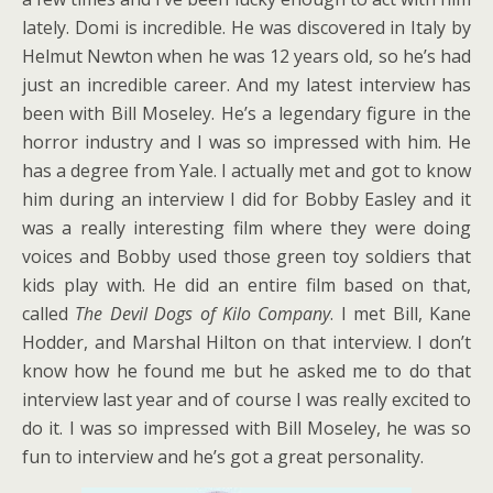
lately. Domi is incredible. He was discovered in Italy by
Helmut Newton when he was 12 years old, so he’s had
just an incredible career. And my latest interview has
been with Bill Moseley. He’s a legendary figure in the
horror industry and I was so impressed with him. He
has a degree from Yale. I actually met and got to know
him during an interview I did for Bobby Easley and it
was a really interesting film where they were doing
voices and Bobby used those green toy soldiers that
kids play with. He did an entire film based on that,
called
The Devil Dogs of Kilo Company
. I met Bill, Kane
Hodder, and Marshal Hilton on that interview. I don’t
know how he found me but he asked me to do that
interview last year and of course I was really excited to
do it. I was so impressed with Bill Moseley, he was so
fun to interview and he’s got a great personality.