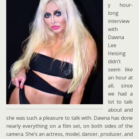
y hour-
long
interview
with
Dawna
Lee
Heising
didn’t
seem like
an hour at
all, since
we had a
lot to talk
about and
she was such a pleasure to talk with. Dawna has done
nearly everything on a film set, on both sides of the
camera. She’s an actress, model, dancer, producer, and