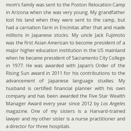
mom’s family was sent to the Poston Relocation Camp
in Arizona when she was very young. My grandfather
lost his land when they were sent to the camp, but
had a carnation farm in Encinitas after that and made
millions in Japanese stocks. My uncle Jack Fujimoto
was the first Asian American to become president of a
major higher education institution in the US mainland
when he became president of Sacramento City College
in 1977. He was awarded with Japan’s Order of the
Rising Sun award in 2011 for his contributions to the
advancement of Japanese language studies. My
husband is certified financial planner with his own
company and has been awarded the Five Star Wealth
Manager Award every year since 2012 by
Los Angeles
magazine. One of my sisters is a Harvard-trained
lawyer and my other sister is a nurse practitioner and
a director for three hospitals.