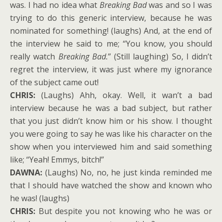
was. I had no idea what
Breaking Bad
was and so I was
trying to do this generic interview, because he was
nominated for something! (laughs) And, at the end of
the interview he said to me; “You know, you should
really watch
Breaking Bad.
” (Still laughing) So, I didn’t
regret the interview, it was just where my ignorance
of the subject came out!
CHRIS:
(Laughs) Ahh, okay. Well, it wan’t a bad
interview because he was a bad subject, but rather
that you just didn’t know him or his show. I thought
you were going to say he was like his character on the
show when you interviewed him and said something
like; “Yeah! Emmys, bitch!”
DAWNA:
(Laughs) No, no, he just kinda reminded me
that I should have watched the show and known who
he was! (laughs)
CHRIS:
But despite you not knowing who he was or