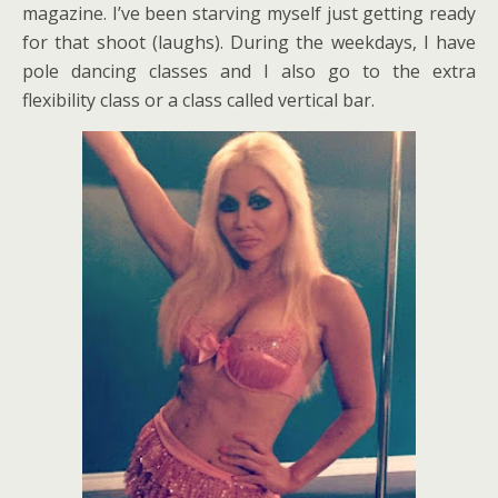
magazine. I’ve been starving myself just getting ready
for that shoot (laughs). During the weekdays, I have
pole dancing classes and I also go to the extra
flexibility class or a class called vertical bar.