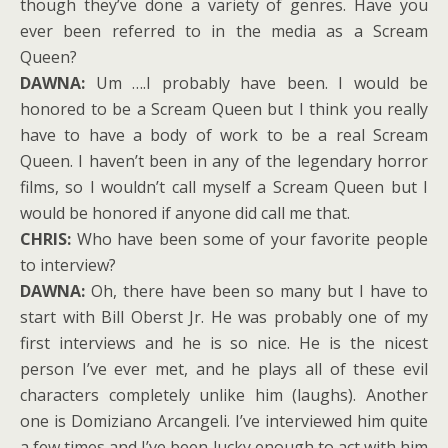
though they’ve done a variety of genres. Have you
ever been referred to in the media as a Scream
Queen?
DAWNA:
Um ….I probably have been. I would be
honored to be a Scream Queen but I think you really
have to have a body of work to be a real Scream
Queen. I haven’t been in any of the legendary horror
films, so I wouldn’t call myself a Scream Queen but I
would be honored if anyone did call me that.
CHRIS:
Who have been some of your favorite people
to interview?
DAWNA:
Oh, there have been so many but I have to
start with Bill Oberst Jr. He was probably one of my
first interviews and he is so nice. He is the nicest
person I’ve ever met, and he plays all of these evil
characters completely unlike him (laughs). Another
one is Domiziano Arcangeli. I’ve interviewed him quite
a few times and I’ve been lucky enough to act with him