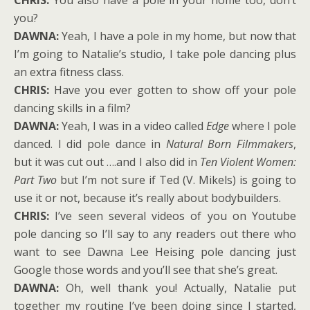
CHRIS:
You also have a pole in your home too, don’t
you?
DAWNA:
Yeah, I have a pole in my home, but now that
I’m going to Natalie’s studio, I take pole dancing plus
an extra fitness class.
CHRIS:
Have you ever gotten to show off your pole
dancing skills in a film?
DAWNA:
Yeah, I was in a video called
Edge
where I pole
danced. I did pole dance in
Natural Born Filmmakers
,
but it was cut out ….and I also did in
Ten Violent Women:
Part Two
but I’m not sure if Ted (V. Mikels) is going to
use it or not, because it’s really about bodybuilders.
CHRIS:
I’ve seen several videos of you on Youtube
pole dancing so I’ll say to any readers out there who
want to see Dawna Lee Heising pole dancing just
Google those words and you’ll see that she’s great.
DAWNA:
Oh, well thank you! Actually, Natalie put
together my routine I’ve been doing since I started,