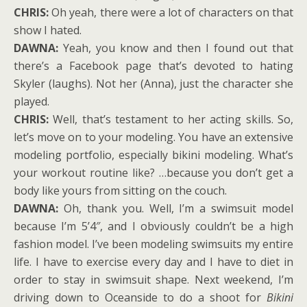
CHRIS:
Oh yeah, there were a lot of characters on that
show I hated.
DAWNA:
Yeah, you know and then I found out that
there’s a Facebook page that’s devoted to hating
Skyler (laughs). Not her (Anna), just the character she
played.
CHRIS:
Well, that’s testament to her acting skills. So,
let’s move on to your modeling. You have an extensive
modeling portfolio, especially bikini modeling. What’s
your workout routine like? …because you don’t get a
body like yours from sitting on the couch.
DAWNA:
Oh, thank you. Well, I’m a swimsuit model
because I’m 5’4″, and I obviously couldn’t be a high
fashion model. I’ve been modeling swimsuits my entire
life. I have to exercise every day and I have to diet in
order to stay in swimsuit shape. Next weekend, I’m
driving down to Oceanside to do a shoot for
Bikini