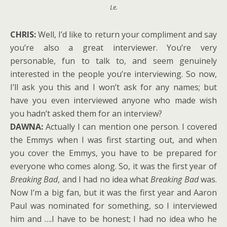
Le.
CHRIS:
Well, I’d like to return your compliment and say
you’re also a great interviewer. You’re very
personable, fun to talk to, and seem genuinely
interested in the people you’re interviewing. So now,
I’ll ask you this and I won’t ask for any names; but
have you even interviewed anyone who made wish
you hadn’t asked them for an interview?
DAWNA:
Actually I can mention one person. I covered
the Emmys when I was first starting out, and when
you cover the Emmys, you have to be prepared for
everyone who comes along. So, it was the first year of
Breaking Bad
, and I had no idea what
Breaking Bad
was.
Now I’m a big fan, but it was the first year and Aaron
Paul was nominated for something, so I interviewed
him and ….I have to be honest; I had no idea who he