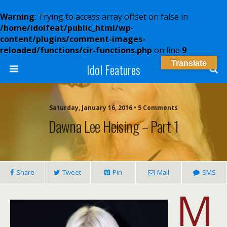
Warning
: Trying to access array offset on false in
/home/idolfeat/public_html/wp-
content/plugins/comment-images-
reloaded/functions/cir-functions.php
on line
9
Translate
Idol Features
Saturday, January 16, 2016 • 5 Comments
Dawna Lee Heising – Part 1
Share
Tweet
Pin
Mail
SMS
M