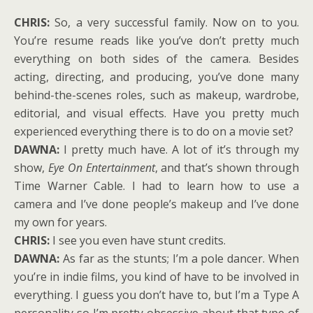
CHRIS:
So, a very successful family. Now on to you.
You’re resume reads like you’ve don’t pretty much
everything on both sides of the camera. Besides
acting, directing, and producing, you’ve done many
behind-the-scenes roles, such as makeup, wardrobe,
editorial, and visual effects. Have you pretty much
experienced everything there is to do on a movie set?
DAWNA:
I pretty much have. A lot of it’s through my
show,
Eye On Entertainment
, and that’s shown through
Time Warner Cable. I had to learn how to use a
camera and I’ve done people’s makeup and I’ve done
my own for years.
CHRIS:
I see you even have stunt credits.
DAWNA:
As far as the stunts; I’m a pole dancer. When
you’re in indie films, you kind of have to be involved in
everything. I guess you don’t have to, but I’m a Type A
personality so I’m pretty obsessive about that type of