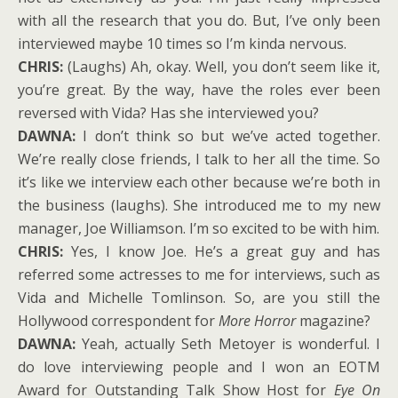
with all the research that you do. But, I’ve only been
interviewed maybe 10 times so I’m kinda nervous.
CHRIS:
(Laughs) Ah, okay. Well, you don’t seem like it,
you’re great. By the way, have the roles ever been
reversed with Vida? Has she interviewed you?
DAWNA:
I don’t think so but we’ve acted together.
We’re really close friends, I talk to her all the time. So
it’s like we interview each other because we’re both in
the business (laughs). She introduced me to my new
manager, Joe Williamson. I’m so excited to be with him.
CHRIS:
Yes, I know Joe. He’s a great guy and has
referred some actresses to me for interviews, such as
Vida and Michelle Tomlinson. So, are you still the
Hollywood correspondent for
More Horror
magazine?
DAWNA:
Yeah, actually Seth Metoyer is wonderful. I
do love interviewing people and I won an EOTM
Award for Outstanding Talk Show Host for
Eye On