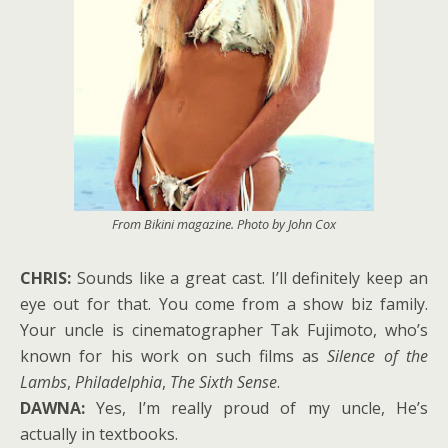
From
Bikini
magazine. Photo by John Cox
CHRIS:
Sounds like a great cast. I’ll definitely keep an
eye out for that. You come from a show biz family.
Your uncle is cinematographer Tak Fujimoto, who’s
known for his work on such films as
Silence of the
Lambs
,
Philadelphia
,
The Sixth Sense
.
DAWNA:
Yes, I’m really proud of my uncle, He’s
actually in textbooks.