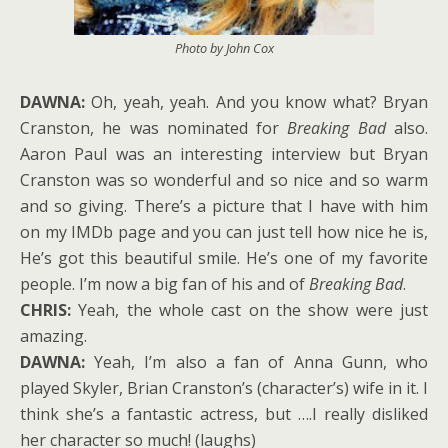
Photo by John Cox
DAWNA:
Oh, yeah, yeah. And you know what? Bryan
Cranston, he was nominated for
Breaking Bad
also.
Aaron Paul was an interesting interview but Bryan
Cranston was so wonderful and so nice and so warm
and so giving. There’s a picture that I have with him
on my IMDb page and you can just tell how nice he is,
He’s got this beautiful smile. He’s one of my favorite
people. I’m now a big fan of his and of
Breaking Bad
.
CHRIS:
Yeah, the whole cast on the show were just
amazing.
DAWNA:
Yeah, I’m also a fan of Anna Gunn, who
played Skyler, Brian Cranston’s (character’s) wife in it. I
think she’s a fantastic actress, but ….I really disliked
her character so much! (laughs)