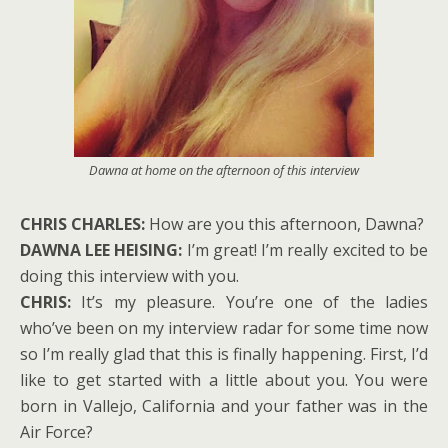
Dawna at home on the afternoon of this interview
CHRIS CHARLES:
How are you this afternoon, Dawna?
DAWNA LEE HEISING:
I’m great! I’m really excited to be
doing this interview with you.
CHRIS:
It’s my pleasure. You’re one of the ladies
who’ve been on my interview radar for some time now
so I’m really glad that this is finally happening. First, I’d
like to get started with a little about you. You were
born in Vallejo, California and your father was in the
Air Force?