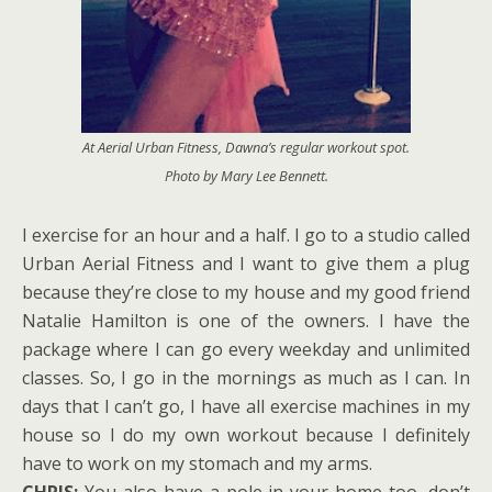
At Aerial Urban Fitness, Dawna’s regular workout spot.
Photo by Mary Lee Bennett.
I exercise for an hour and a half. I go to a studio called
Urban Aerial Fitness and I want to give them a plug
because they’re close to my house and my good friend
Natalie Hamilton is one of the owners. I have the
package where I can go every weekday and unlimited
classes. So, I go in the mornings as much as I can. In
days that I can’t go, I have all exercise machines in my
house so I do my own workout because I definitely
have to work on my stomach and my arms.