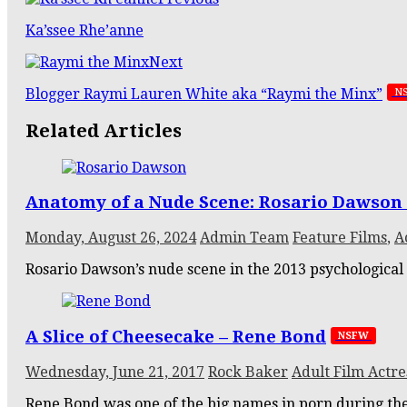
Ka’ssee Rhe’anne
Next
Blogger Raymi Lauren White aka “Raymi the Minx”
N
Related Articles
Anatomy of a Nude Scene: Rosario Dawson 
Monday, August 26, 2024
Admin Team
Feature Films
,
A
Rosario Dawson’s nude scene in the 2013 psychological t
A Slice of Cheesecake – Rene Bond
NSFW
Wednesday, June 21, 2017
Rock Baker
Adult Film Actre
Rene Bond was one of the big names in porn during the 