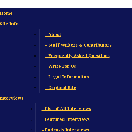
Home
Site Info
– About
– Staff Writers & Contributors
– Frequently Asked Questions
– Write For Us
– Legal Information
– Original Site
Interviews
– List of All Interviews
– Featured Interviews
– Podcasts Interviews