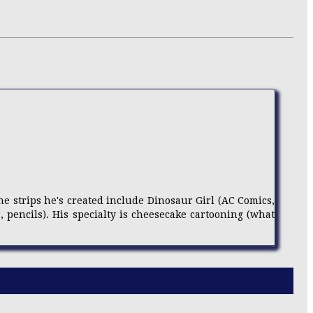
e strips he's created include Dinosaur Girl (AC Comics,
r, pencils). His specialty is cheesecake cartooning (what