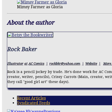
Mimsy Farmer as Gloria
About the author
Rock Baker
Illustrator
at
AC Comics
|
rockbkr@yahoo.com
|
Website
|
More 
Rock is a pencil jockey by trade. He's done work for AC Co
creator, writer, pencils), Crissy Carrots (Main, creator, wr
they call "good girl art" these days).
Recent Articles
Syndicated Feeds
Previous