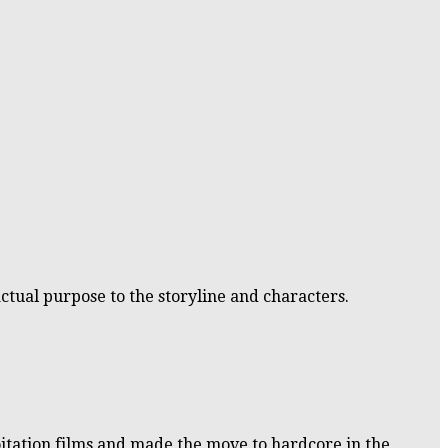
ctual purpose to the storyline and characters.
oitation films and made the move to hardcore in the