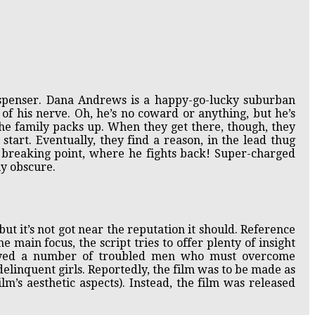
uspenser. Dana Andrews is a happy-go-lucky suburban
f his nerve. Oh, he’s no coward or anything, but he’s
 the family packs up. When they get there, though, they
tart. Eventually, they find a reason, in the lead thug
 breaking point, where he fights back! Super-charged
y obscure.
 but it’s not got near the reputation it should. Reference
he main focus, the script tries to offer plenty of insight
layed a number of troubled men who must overcome
delinquent girls. Reportedly, the film was to be made as
lm’s aesthetic aspects). Instead, the film was released