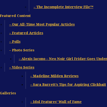
– The Incomplete Interview File™
Featured Content
– Our All-Time Most Popular Articles
– Featured Articles
– Polls
– Photo Series
– Alexis Iacono – Neo Noir Girl Friday Goes Unde
– Video Series
– Madeline Milden Reviews
– Sara Barrett’s Tips for Aspiring Clickbait
Galleries
– Idol Features’ Wall of Fame