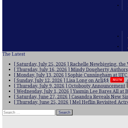
The Latest
[ Saturday, July 25, 2026 ]
Rachelle Newbigging, the
[ Thursday, July 16, 2026 ]
Mindy Dougherty
Authors
[ Monday, July 13, 2026 ]
Sophie Cunningham at UFC
[ Sunday, July 12, 2026 ]
Lisa Long on Arli$$
NSFW
[ Thursday, July 9, 2026 ]
Octobooty Announcement
[ Wednesday, July 1, 2026 ]
Yasmin Lee Bares All at 
[ Saturday, June 27, 2026 ]
Casandra Reveals New Sin
[ Thursday, June 25, 2026 ]
Mel Heflin Revisited
Actr
Search
for: