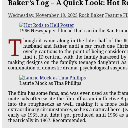
Baker’s Log – A Quick Look: Hot Ro
Wednesday, November 19, 2025
Rock Baker
Feature Fi
1966 Newspaper film ad that ran in the San Fran
T
hough it came along in the later half of the 60
husband and father until a car crash one Chris
overly-cautious to the point of being considere
find it JD c
entral, with the family harassed by 
making designs on the family’s teenage daughter! As
combination of domestic drama, psychological suspense
Laurie Mock as Tina Phillips
The film has some fans, and was even used as the fram
materials often write the film off as an ineffective B pi
into the roughnecks as well, making it a more b
extraordinary circumstances, so he’s a natural here. Je
early as 1955, but didn’t get produced until 1966 as a
theatrically in 1967. Recommended.