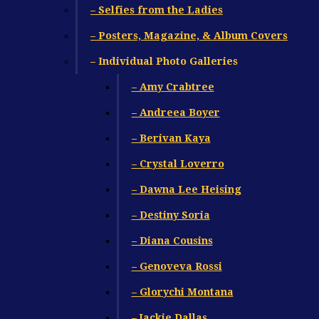
– Selfies from the Ladies
– Posters, Magazine, & Album Covers
– Individual Photo Galleries
– Amy Crabtree
– Andreea Boyer
– Berivan Kaya
– Crystal Loverro
– Dawna Lee Heising
– Destiny Soria
– Diana Cousins
– Genoveva Rossi
– Glorychi Montana
– Jackie Dallas