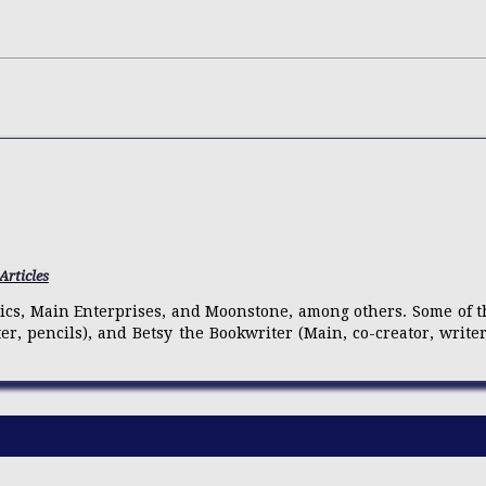
Articles
mics, Main Enterprises, and Moonstone, among others. Some of th
iter, pencils), and Betsy the Bookwriter (Main, co-creator, write