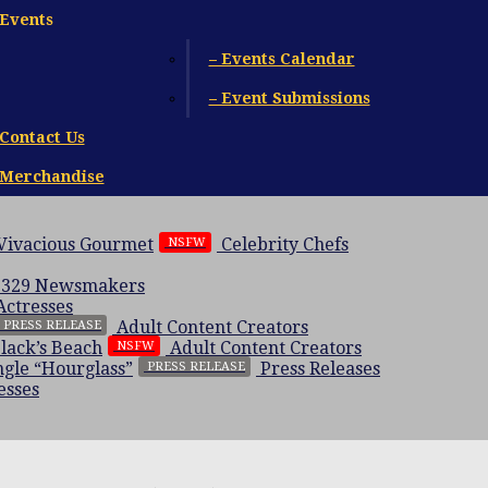
Events
– Events Calendar
– Event Submissions
Contact Us
Merchandise
 Vivacious Gourmet
Celebrity Chefs
NSFW
 329
Newsmakers
Actresses
Adult Content Creators
PRESS RELEASE
Black’s Beach
Adult Content Creators
NSFW
gle “Hourglass”
Press Releases
PRESS RELEASE
esses