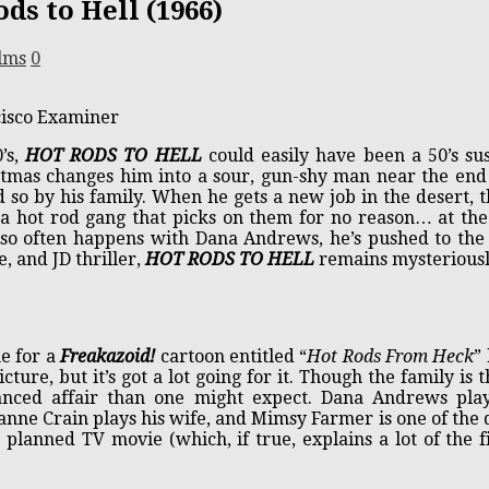
ds to Hell (1966)
lms
0
cisco Examiner
’s,
HOT RODS TO HELL
could easily have been a 50’s s
tmas changes him into a sour, gun-shy man near the end o
d so by his family. When he gets a new job in the desert,
a hot rod gang that picks on them for no reason… at the s
 so often happens with Dana Andrews, he’s pushed to the
, and JD thriller,
HOT RODS TO HELL
remains mysteriousl
e for a
Freakazoid!
cartoon entitled “
Hot Rods From Heck
”
cture, but it’s got a lot going for it. Though the family is t
alanced affair than one might expect. Dana Andrews p
anne Crain plays his wife, and Mimsy Farmer is one of the 
 planned TV movie (which, if true, explains a lot of the fi