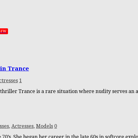
SFW
in Trance
ctresses
1
hriller Trance is a rare situation where nudity serves an a
sses
,
Actresses
,
Models
0
70’s. She began her career in the late 60s in softcore expl