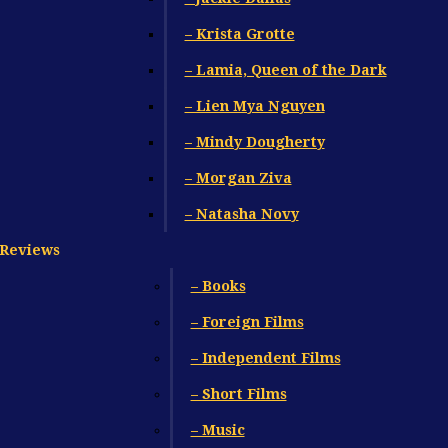
– Krista Grotte
– Lamia, Queen of the Dark
– Lien Mya Nguyen
– Mindy Dougherty
– Morgan Ziva
– Natasha Novy
Reviews
– Books
– Foreign Films
– Independent Films
– Short Films
– Music