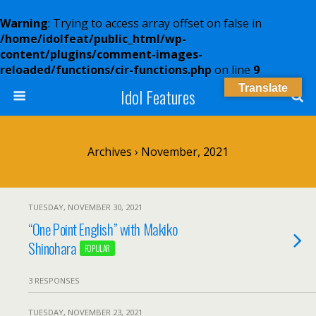
Warning
: Trying to access array offset on false in
/home/idolfeat/public_html/wp-
content/plugins/comment-images-
reloaded/functions/cir-functions.php
on line
9
Translate
Idol Features
Archives › November, 2021
TUESDAY, NOVEMBER 30, 2021
“One Point English” with Makiko
Shinohara
POPULAR
3 RESPONSES
TUESDAY, NOVEMBER 23, 2021