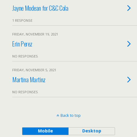
Jayne Modean for C&C Cola
1 RESPONSE
FRIDAY, NOVEMBER 19, 2021
Erin Perez
NO RESPONSES
FRIDAY, NOVEMBER 5, 2021
Martina Martinz
NO RESPONSES
Back to top
Mobile
Desktop