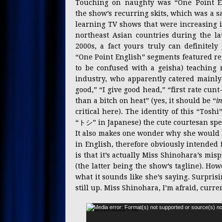
Touching on naughty was “One Point En
the show’s recurring skits, which was a sa
learning TV shows that were increasing i
northeast Asian countries during the lat
2000s, a fact yours truly can definitely 
“One Point English” segments featured r
to be confused with a geisha) teaching r
industry, who apparently catered mainly
good,” “I give good head,” “first rate cu
than a bitch on heat” (yes, it should be “
i
critical here). The identity of this “To
“トシ” in Japanese) the cute courtesan spea
It also makes one wonder why she would 
in English, therefore obviously intended
is that it’s actually Miss Shinohara’s mi
(the latter being the show’s tagline). How
what it sounds like she’s saying. Surpris
still up. Miss Shinohara, I’m afraid, curre
Media error: Format(s) not supported or source(s) no