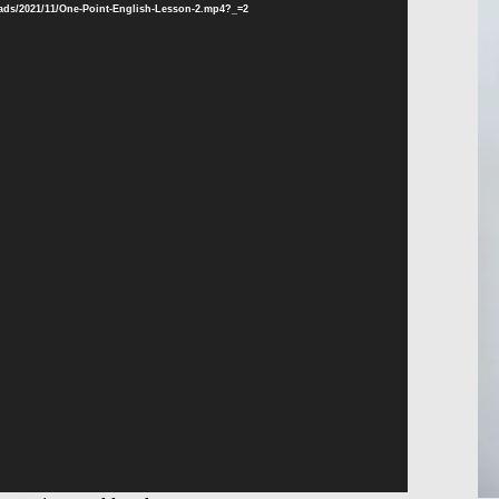
oads/2021/11/One-Point-English-Lesson-2.mp4?_=2