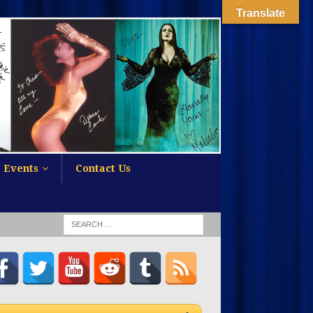
Translate
Events
Contact Us