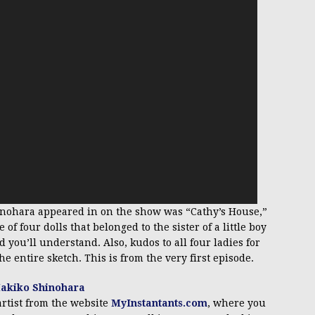
hinohara appeared in on the show was “Cathy’s House,”
f four dolls that belonged to the sister of a little boy
 you’ll understand. Also, kudos to all four ladies for
e entire sketch. This is from the very first episode.
artist from the website
MyInstantants.com
, where you