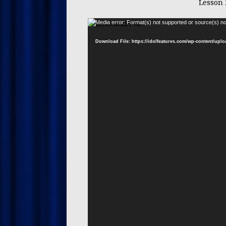
Lesson 
Media error: Format(s) not supported or source(s) no
Download File: https://idolfeatures.com/wp-content/upl