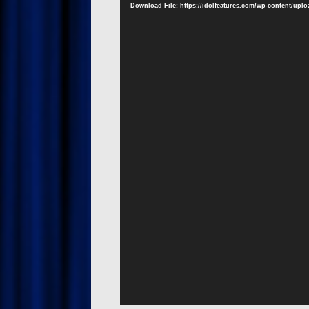
Download File: https://idolfeatures.com/wp-content/upl