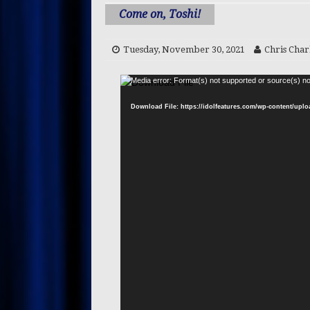
CREATORS
Come on, Toshi!
[ Wednesday, July 1, 2026 ]
Tuesday, November 30, 2021
Chris Char
CONTENT CREATORS
[ Saturday, June 27, 2026 ]
Media error: Format(s) not supported or source(s) no
PRESS RELEASES
Download File: https://idolfeatures.com/wp-content/upl
[ Thursday, June 25, 2026 ]
[ Saturday, July 25, 2026 ]
R
CELEBRITY CHEFS