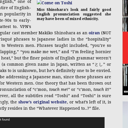
glish,” one of
tire of English-
Miss Shinohara’s look and fairly good
n popularity in
English pronunciation suggested she
may have been of mixed ethnicity.
e-90s to early-
attest to. VPN’s
egular cast member Makiko Shinohara as an
oiran
(NOT
isqué phrases to Japanese ladies in the “hospitality”
 to Western men. Phrases taught included, “you’re so
nt-lapping,” “you make me wet,” and “I’m feeling hornier
n
heat,” but the finer points of English grammar weren’t
shi” (a common given name in Japan, written as “とし” or
ks to is unknown, but he’s definitely one to be envied.
be addressing a Japanese man, since these phrases are
 for Western men. One theory that has been thrown out
spronunciation of “c’mon,
touch me
!” or “c’mon,
touch it
!”
ever, all the subtitles read “Toshi” and “Toshi” is sure
ingly, the
show’s original website
, or what’s left of it, is
ntly resides in the “Whatever Happened to..?” file.
t found
Video
Player