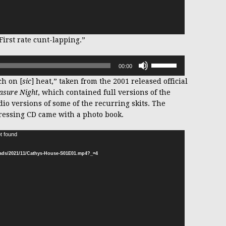
First rate cunt-lapping.”
Audio
Use
00:00
Player
Up/Down
ch on [
sic
] heat,” taken from the 2001 released official
Arrow
easure Night
, which contained full versions of the
keys
io versions of some of the recurring skits. The
to
 pressing CD came with a photo book.
increase
or
t found
Video
decrease
Player
volume.
loads/2021/11/Cathys-House-S01E01.mp4?_=4