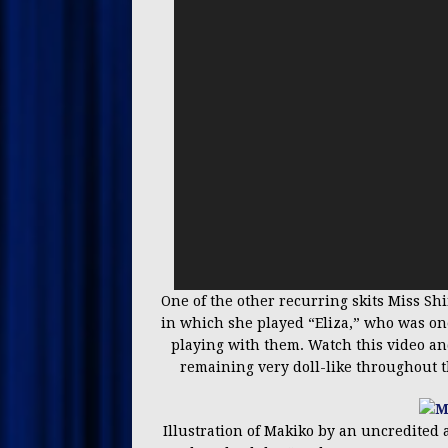
One of the other recurring skits Miss S
in which she played “Eliza,” who was one o
playing with them. Watch this video and
remaining very doll-like throughout th
Illustration of Makiko by an uncredited 