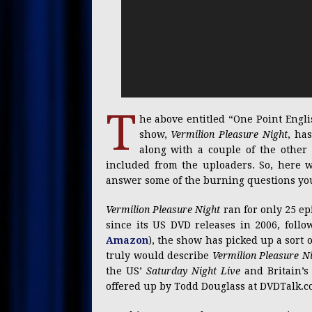
T
he above entitled “One Point Engl
show,
Vermilion Pleasure Night
, ha
along with a couple of the other O
included from the uploaders. So, here 
answer some of the burning questions you’
Vermilion Pleasure Night
ran for only 25 ep
since its US DVD releases in 2006, follo
Amazon
), the show has picked up a sort 
truly would describe
Vermilion Pleasure N
the US’
Saturday Night Live
and Britain’
offered up by Todd Douglass at DVDTalk.