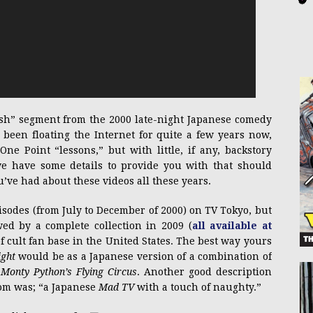
ish” segment from the 2000 late-night Japanese comedy
s been floating the Internet for quite a few years now,
ne Point “lessons,” but with little, if any, backstory
we have some details to provide you with that should
ve had about these videos all these years.
isodes (from July to December of 2000) on TV Tokyo, but
wed by a complete collection in 2009 (
all available at
of cult fan base in the United States. The best way yours
ight
would be as a Japanese version of a combination of
s
Monty Python’s Flying Circus
. Another good description
com was; “a Japanese
Mad TV
with a touch of naughty.”