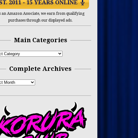
ST. 2011 - 15 YEARS ONLINE
s an Amazon Associate, we earn from qualifying
purchases through our displayed ads.
Main Categories
Complete Archives