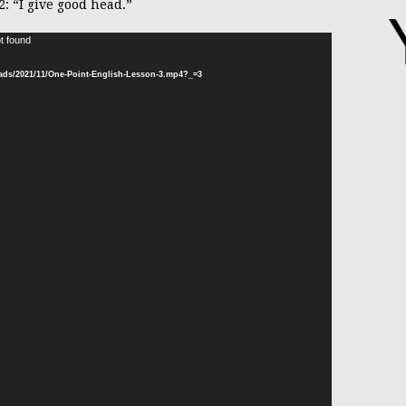
2: “I give good head.”
t found
Video
Player
oads/2021/11/One-Point-English-Lesson-3.mp4?_=3