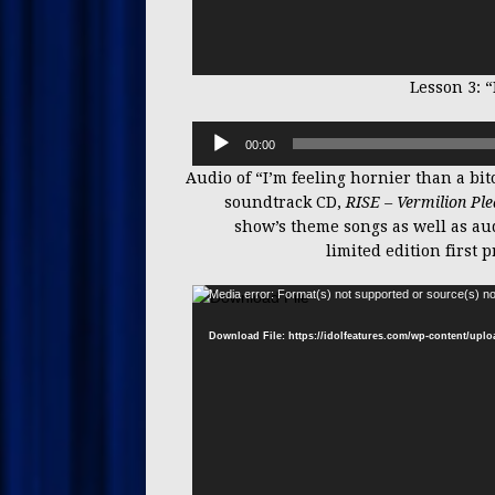
Lesson 3: “
00:00
Audio of “I’m feeling hornier than a bit
soundtrack CD,
RISE – Vermilion Pl
show’s theme songs as well as aud
limited edition first
Media error: Format(s) not supported or source(s) no
Download File: https://idolfeatures.com/wp-content/up