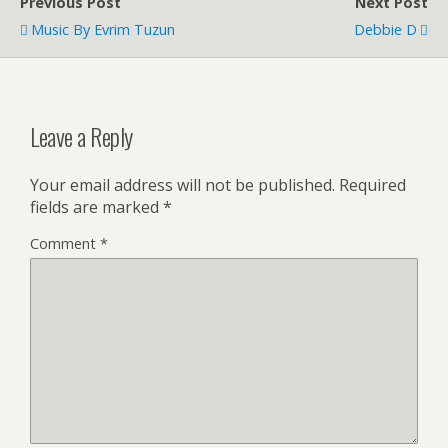
Previous Post
Next Post
Music By Evrim Tuzun
Debbie D
Leave a Reply
Your email address will not be published.
Required
fields are marked
*
Comment
*