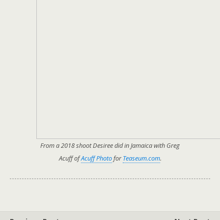
From a 2018 shoot Desiree did in Jamaica with Greg
Acuff of
Acuff Photo
for
Teaseum.com
.