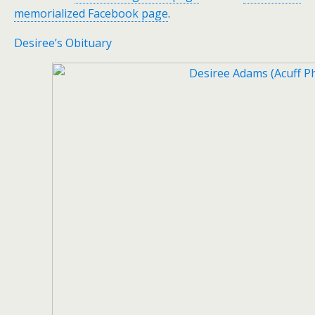
memorialized Facebook page
.
Desiree’s Obituary