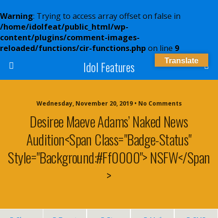
Warning
: Trying to access array offset on false in
/home/idolfeat/public_html/wp-
content/plugins/comment-images-
reloaded/functions/cir-functions.php
on line
9
Translate
Idol Features
Wednesday, November 20, 2019 • No Comments
Desiree Maeve Adams’ Naked News
Audition<span Class="badge-Status"
Style="background:#ff0000"> NSFW</span
>