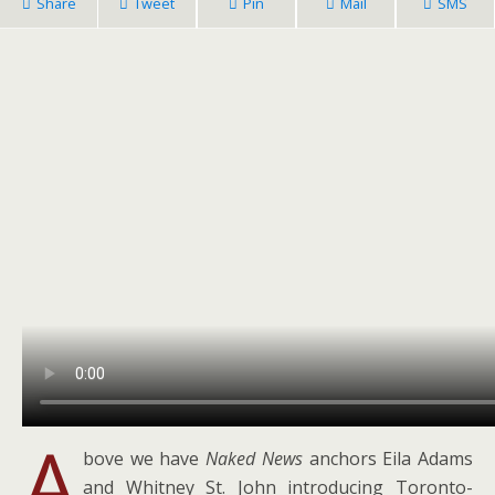
Share
Tweet
Pin
Mail
SMS
A
bove we have
Naked News
anchors Eila Adams
and Whitney St. John introducing Toronto-