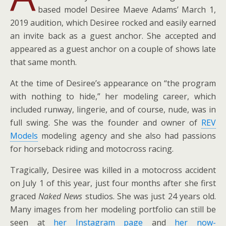
based model Desiree Maeve Adams’ March 1,
2019 audition, which Desiree rocked and easily earned
an invite back as a guest anchor. She accepted and
appeared as a guest anchor on a couple of shows late
that same month.
At the time of Desiree’s appearance on “the program
with nothing to hide,” her modeling career, which
included runway, lingerie, and of course, nude, was in
full swing. She was the founder and owner of
REV
Models
modeling agency and she also had passions
for horseback riding and motocross racing.
Tragically, Desiree was killed in a motocross accident
on July 1 of this year, just four months after she first
graced
Naked News
studios. She was just 24 years old.
Many images from her modeling portfolio can still be
seen at
her Instagram page
and
her now-