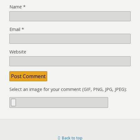
Name
*
Email
*
Website
Select an image for your comment (GIF, PNG, JPG, JPEG):
Back to top