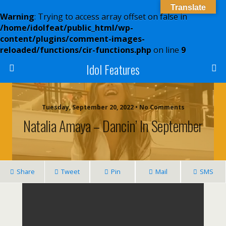
Translate
Warning
: Trying to access array offset on false in
/home/idolfeat/public_html/wp-
content/plugins/comment-images-
reloaded/functions/cir-functions.php
on line
9
Idol Features
Tuesday, September 20, 2022 • No Comments
Natalia Amaya – Dancin’ In September
Share
Tweet
Pin
Mail
SMS