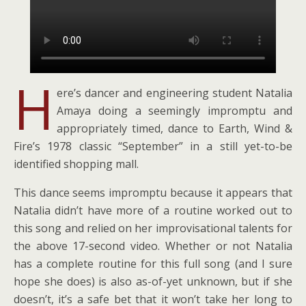
H
ere’s dancer and engineering student Natalia
Amaya doing a seemingly impromptu and
appropriately timed, dance to Earth, Wind &
Fire’s 1978 classic “September” in a still yet-to-be
identified shopping mall.
This dance seems impromptu because it appears that
Natalia didn’t have more of a routine worked out to
this song and relied on her improvisational talents for
the above 17-second video. Whether or not Natalia
has a complete routine for this full song (and I sure
hope she does) is also as-of-yet unknown, but if she
doesn’t, it’s a safe bet that it won’t take her long to