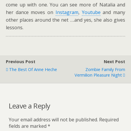
come up with one. You can see more of Natalia and
her dance moves on
Instagram
,
Youtube
and many
other places around the net ….and yes, she also gives
lessons.
Previous Post
Next Post
The Best Of Anne Heche
Zombie Family From
Vermilion Pleasure Night
Leave a Reply
Your email address will not be published.
Required
fields are marked
*