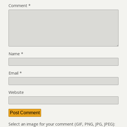
Comment
*
Name
*
Email
*
Website
Select an image for your comment (GIF, PNG, JPG, JPEG):