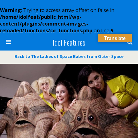
Warning
: Trying to access array offset on false in
/home/idolfeat/public_html/wp-
content/plugins/comment-images-
reloaded/functions/cir-functions.php
on line
9
Translate
Idol Features
Back to The Ladies of Space Babes from Outer Space