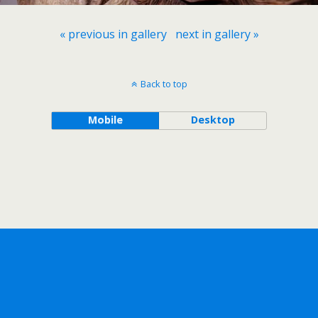
« previous in gallery
next in gallery »
Back to top
Mobile
Desktop