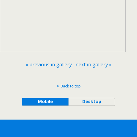
« previous in gallery
next in gallery »
Back to top
Mobile
Desktop