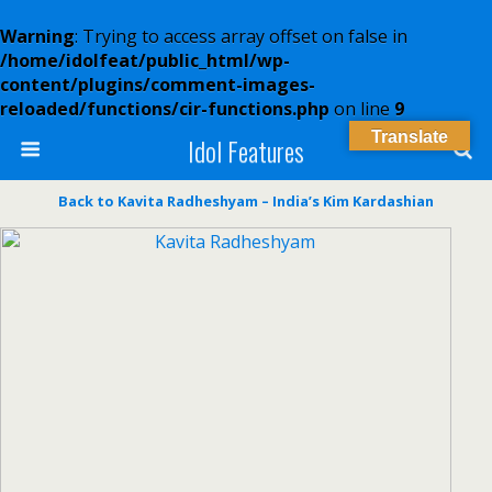
Warning
: Trying to access array offset on false in
/home/idolfeat/public_html/wp-
content/plugins/comment-images-
reloaded/functions/cir-functions.php
on line
9
Translate
Idol Features
Back to Kavita Radheshyam – India’s Kim Kardashian