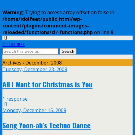
Warning
: Trying to access array offset on false in
/home/idolfeat/public_html/wp-
content/plugins/comment-images-
reloaded/functions/cir-functions.php
on line
9
Idol Features
Archives › December, 2008
Tuesday, December 23, 2008
All I Want for Christmas is You
1 response
Monday, December 15, 2008
Song Yoon-ah’s Techno Dance