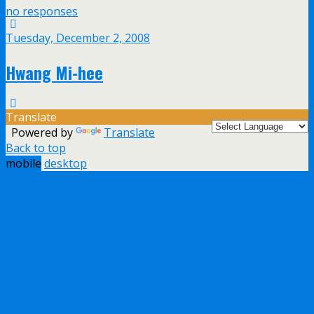
no responses
Tuesday, December 2, 2008
Hwang Mi-hee
Translate
Powered by
Translate
Back to top
mobile
desktop