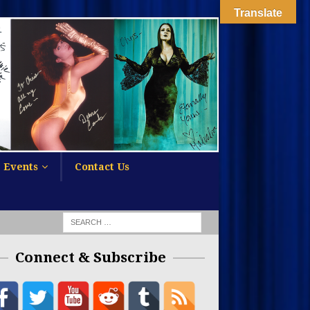
Translate
Events
Contact Us
Connect & Subscribe