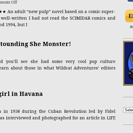
ents Off
★★ An adult “new pulp” novel based on a comic super-
NSFW
Yasmin Lee Bares All at Black’s Beach
ADULT
E
d well-written I had not read the SCIMIDAR comics and
d 1994, but I
A
PRESS RELEASE
Casandra Reveals New Single “Hourglass”
stounding She Monster!
Mel Heflin Revisited
ACTRESSES
nd you’ll see she had some very cool pop culture
NSFW
achelle Newbigging, the Vivacious Gourmet
learn about those in what Wildcat Adventures’ editors
girl in Havana
 in 1958 during the Cuban Revolution led by Fidel
as interviewed and photographed for an article in LIFE