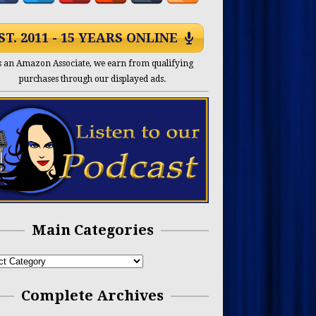
ST. 2011 - 15 YEARS ONLINE
s an Amazon Associate, we earn from qualifying
purchases through our displayed ads.
Main Categories
Complete Archives