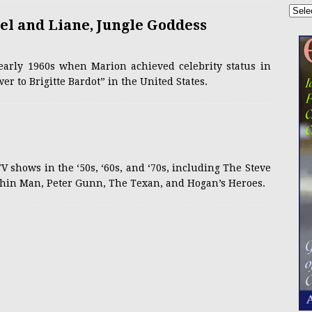
l and Liane, Jungle Goddess
early 1960s when Marion achieved celebrity status in
r to Brigitte Bardot” in the United States.
V shows in the ‘50s, ‘60s, and ‘70s, including The Steve
hin Man, Peter Gunn, The Texan, and Hogan’s Heroes.