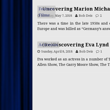
Uncovering Marion Michae
Feature
Films
Monday, May 7, 2018
Bob Deis
2
There was a time in the late 1950s and 
Europe and was billed as “Germany’s answe
(Re)Discovering Eva Lynd
Actresses
Sunday, April 8, 2018
Bob Deis
1
Eva worked as an actress in a number of T
Allen Show, The Garry Moore Show, The T