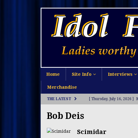
Home
Site Info
Interviews
Merchandise
THE LATEST
[ Thursday, July 16, 2026 ]
[ Monday, July 13, 2026 ]
S
Bob Deis
[ Sunday, July 12, 2026 ]
Li
Scimidar
[ Thursday, July 9, 2026 ]
O