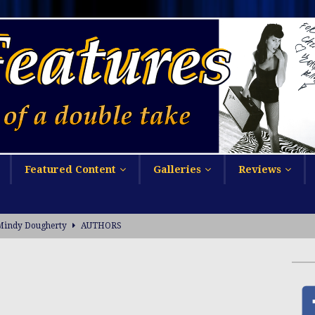
Featured Content
Galleries
Reviews
Mindy Dougherty
AUTHORS
ophie Cunningham at UFC 329
NEWSMAKERS
NSFW
sa Long on Arli$$
ACTRESSES
PRESS RELEASE
ctobooty Announcement
ADULT CONTENT