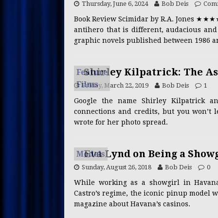
Thursday, June 6, 2024
Bob Deis
Comm
CREATORS
Book Review Scimidar by R.A. Jones ★★★
[ Wednesday, July 1, 2026 ]
antihero that is different, audacious an
CONTENT CREATORS
graphic novels published between 1986 an
[ Saturday, June 27, 2026 ]
Shirley Kilpatrick: The A
Feature
PRESS RELEASES
Films
Friday, March 22, 2019
Bob Deis
1
[ Thursday, June 25, 2026 ]
Google the name Shirley Kilpatrick a
[ Saturday, July 25, 2026 ]
R
connections and credits, but you won’t 
wrote for her photo spread.
CELEBRITY CHEFS
Eva Lynd on Being a Show
Models
Sunday, August 26, 2018
Bob Deis
0
While working as a showgirl in Havana
Castro’s regime, the iconic pinup model w
magazine about Havana’s casinos.