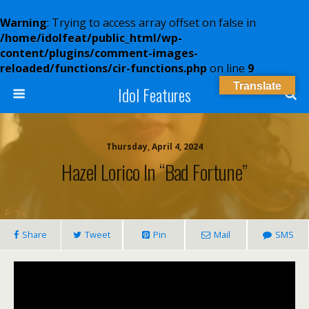
Warning
: Trying to access array offset on false in
/home/idolfeat/public_html/wp-
content/plugins/comment-images-
reloaded/functions/cir-functions.php
on line
9
Translate
Idol Features
Thursday, April 4, 2024
Hazel Lorico In “Bad Fortune”
Share
Tweet
Pin
Mail
SMS