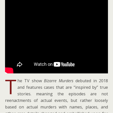
T
he TV show
Bizarre Murders
debuted in 2018
and features cases that are “inspired by” true
stories. meaning the episodes are not
reenactments of actual events, but rather loosely
based on actual murders with names, places, and