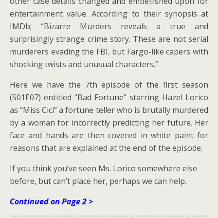
other case details changed and embellished upon for
entertainment value. According to their synopsis at
IMDb; “Bizarre Murders reveals a true and
surprisingly strange crime story. These are not serial
murderers evading the FBI, but Fargo-like capers with
shocking twists and unusual characters.”
Here we have the 7th episode of the first season
(S01E07) entitled “Bad Fortune” starring Hazel Lorico
as “Miss Cici” a fortune teller who is brutally murdered
by a woman for incorrectly predicting her future. Her
face and hands are then covered in white paint for
reasons that are explained at the end of the episode.
If you think you’ve seen Ms. Lorico somewhere else
before, but can’t place her, perhaps we can help.
Continued on Page 2 >