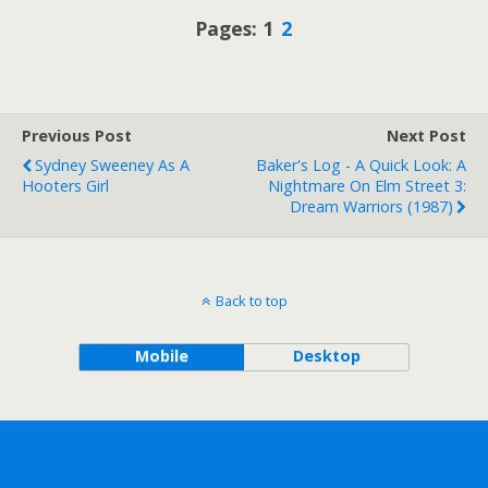
Pages:
1
2
Previous Post
Next Post
Sydney Sweeney As A
Baker's Log - A Quick Look: A
Hooters Girl
Nightmare On Elm Street 3:
Dream Warriors (1987)
Back to top
Mobile
Desktop