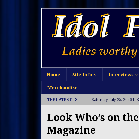
Home
Site Info
Interviews
Merchandise
THE LATEST
[ Saturday, July 25, 2026 ]
R
CELEBRITY CHEFS
Look Who’s on the
[ Thursday, July 16, 2026 ]
Magazine
[ Monday, July 13, 2026 ]
S