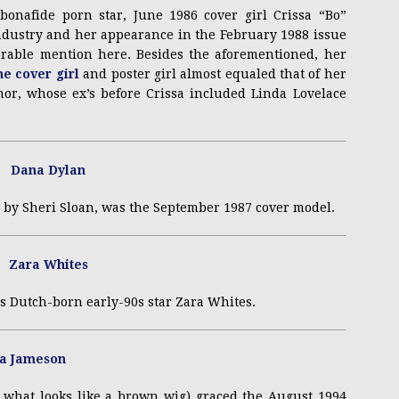
bonafide porn star, June 1986 cover girl Crissa “Bo”
industry and her appearance in the February 1988 issue
able mention here. Besides the aforementioned, her
e cover girl
and poster girl almost equaled that of her
nor, whose ex’s before Crissa included Linda Lovelace
 by Sheri Sloan, was the September 1987 cover model.
s Dutch-born early-90s star Zara Whites.
 what looks like a brown wig) graced the August 1994