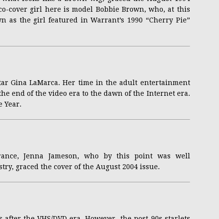
co-cover girl here is model Bobbie Brown, who, at this
wn as the girl featured in Warrant’s 1990 “Cherry Pie”
star Gina LaMarca. Her time in the adult entertainment
he end of the video era to the dawn of the Internet era.
e Year.
arance, Jenna Jameson, who by this point was well
stry, graced the cover of the August 2004 issue.
s after the VHS/DVD era. However, the post-90s starlets