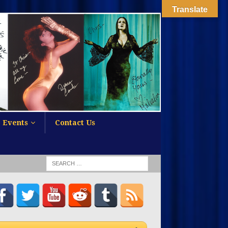
Translate
Events
Contact Us