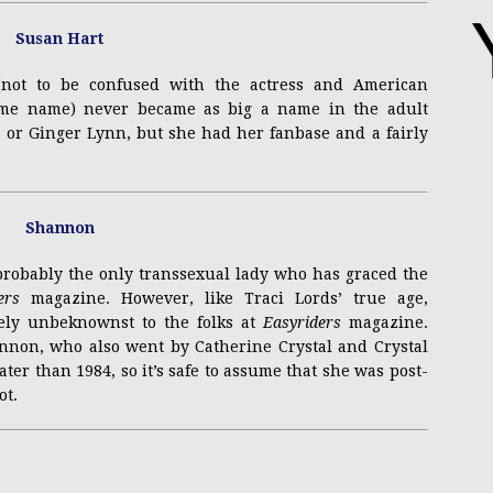
 (not to be confused with the actress and American
same name) never became as big a name in the adult
 or Ginger Lynn, but she had her fanbase and a fairly
probably the only transsexual lady who has graced the
ers
magazine. However, like Traci Lords’ true age,
ely unbeknownst to the folks at
Easyriders
magazine.
annon, who also went by Catherine Crystal and Crystal
ter than 1984, so it’s safe to assume that she was post-
ot.