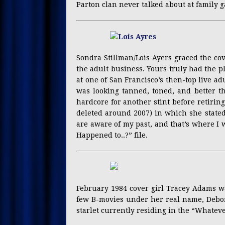
Parton clan never talked about at family g
Sondra Stillman/Lois Ayers graced the cov
the adult business. Yours truly had the 
at one of San Francisco’s then-top live adu
was looking tanned, toned, and better th
hardcore for another stint before retiri
deleted around 2007) in which she stated 
are aware of my past, and that’s where I 
Happened to..?” file.
February 1984 cover girl Tracey Adams was
few B-movies under her real name, Debor
starlet currently residing in the “Whateve