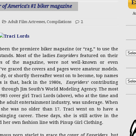
E
NSFW
sa Long on Arli$$
ACTRESSES
r of America's #1 biker magazine
PRESS RELEASE
A
ctobooty Announcement
ADULT CONTENT
Adult Film Actresses
,
Compilations
2
NSFW
Yasmin Lee Bares All at Black’s Beach
ADULT
een the premiere biker magazine (or “rag,” to use the
PRESS RELEASE
stands. Most of the ladies
Easyriders
featured on their
Casandra Reveals New Single “Hourglass”
ays of the magazine, were not well-known or even
o’ve graced the covers and pages were amateur models.
ady, or shortly thereafter went on to become, top names
Mel Heflin Revisited
ACTRESSES
s is that, back in the 1980s,
Easyriders
‘ contributing
s through Jim South’s World Modeling Agency. The most
85 cover girl Traci Lords (above), who at the time and
n the adult entertainment industry, was underage. When
 she was no older than 17. Traci went on to have a
inging career. These days, she is still active in the
her own fashion line with Pinup Girl Clothing.
mous porn starlet to grace the cover of
Easyriders
, but