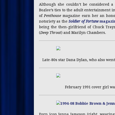
Although she couldn’t be considered a 
Bozlee’s ties to the adult entertainment 
of
Penthouse
magazine earn her an honor
notoriety as the
Soldier of Fortune
magazin
being the then-girlfriend of Chuck Tray
(
Deep Throat
) and Marilyn Chambers.
Late-80s star Dana Dylan, who also went
February 1991 cover girl wa
Porn icon Jenna Jameson (right, wearing