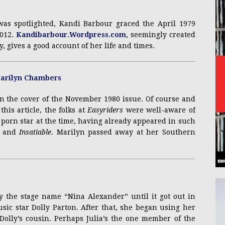
was spotlighted, Kandi Barbour graced the April 1979
2012.
Kandibarbour.Wordpress.com
, seemingly created
y, gives a good account of her life and times.
 the cover of the November 1980 issue. Of course and
his article, the folks at
Easyriders
were well-aware of
porn star at the time, having already appeared in such
and
Insatiable
. Marilyn passed away at her Southern
y the stage name “Nina Alexander” until it got out in
sic star Dolly Parton. After that, she began using her
Dolly’s cousin. Perhaps Julia’s the one member of the