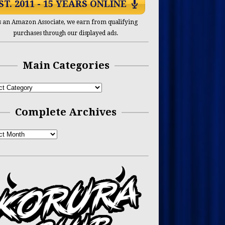
ST. 2011 - 15 YEARS ONLINE
s an Amazon Associate, we earn from qualifying
purchases through our displayed ads.
Main Categories
Complete Archives