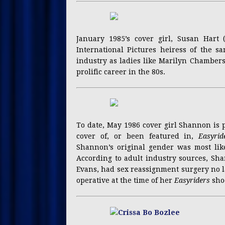
January 1985’s cover girl, Susan Hart
International Pictures heiress of the 
industry as ladies like Marilyn Chambers
prolific career in the 80s.
To date, May 1986 cover girl Shannon is 
cover of, or been featured in,
Easyrid
Shannon’s original gender was most lik
According to adult industry sources, Sh
Evans, had sex reassignment surgery no la
operative at the time of her
Easyriders
sho