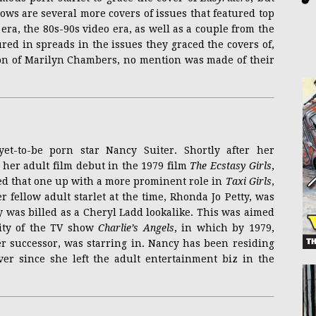
llows are several more covers of issues that featured top
 era, the 80s-90s video era, as well as a couple from the
ured in spreads in the issues they graced the covers of,
ion of Marilyn Chambers, no mention was made of their
et-to-be porn star Nancy Suiter. Shortly after her
er adult film debut in the 1979 film
The Ecstasy Girls
,
wed that one up with a more prominent role in
Taxi Girls
,
er fellow adult starlet at the time, Rhonda Jo Petty, was
cy was billed as a Cheryl Ladd lookalike. This was aimed
ity of the TV show
Charlie’s Angels
, in which by 1979,
r successor, was starring in. Nancy has been residing
ver since she left the adult entertainment biz in the