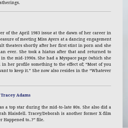
atherings.
er of the April 1983 issue at the dawn of her career in
pleasure of meeting Miss Ayers at a dancing engagement
lt theaters shortly after her first stint in porn and she
an ever. She took a hiatus after that and returned to
ng in the mid-1990s. She had a Myspace page (which she
in her profile something to the effect of; “Most of you
want to keep it.” She now also resides in the “Whatever
 a top star during the mid-to-late 80s. She also did a
ah Blaisdell. Tracey/Deborah is another former X-film
r Happened to..?” file.