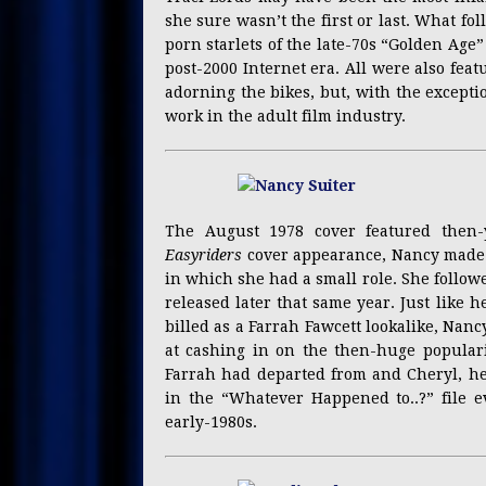
she sure wasn’t the first or last. What fo
porn starlets of the late-70s “Golden Age”
post-2000 Internet era. All were also feat
adorning the bikes, but, with the except
work in the adult film industry.
The August 1978 cover featured then-y
Easyriders
cover appearance, Nancy made h
in which she had a small role. She follo
released later that same year. Just like h
billed as a Farrah Fawcett lookalike, Nan
at cashing in on the then-huge popular
Farrah had departed from and Cheryl, he
in the “Whatever Happened to..?” file e
early-1980s.