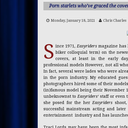
[ Sunday, July 12, 2026 ]
Li
Porn starlets who've graced the cove
[ Thursday, July 9, 2026 ]
O
Monday, January 18, 2021
Chris Charles
CREATORS
[ Wednesday, July 1, 2026 ]
S
CONTENT CREATORS
ince 1971,
Easyriders
magazine has b
biker colloquial term) on the news
[ Saturday, June 27, 2026 ]
covers, at least in the early d
PRESS RELEASES
professional models However, not all wh
In fact, several were lades who were alre
[ Thursday, June 25, 2026 ]
in the porn industry. My educated gues
photographers hired some of their model
(in)famous model being their November 19
unbeknownst to
Easyriders
‘ staff or eve
she posed for the her
Easyriders
shoot,
successful mainstream acting and later s
entertainment industry and has launched 
Traci Lords may have been the most infa