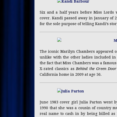
Six and a half years before Miss Lords 
cover. Kandi passed away in January of 
for the sole purpose of telling Kandi’s stor
The iconic Marilyn Chambers appeared on
unlike with the other ladies included in t
the fact that Miss Chambers was a famous 
X-rated classics as
Behind the Green Door
California home in 2009 at age 56.
June 1983 cover girl Julia Parton went b
1990 that she was a cousin of country mu
real name to cash in by being billed as 