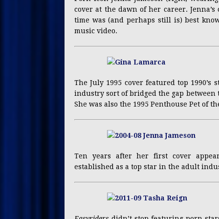
cover at the dawn of her career. Jenna’s 
time was (and perhaps still is) best kno
music video.
The July 1995 cover featured top 1990’s 
industry sort of bridged the gap between t
She was also the 1995 Penthouse Pet of th
Ten years after her first cover appe
established as a top star in the adult indu
Easyriders
didn’t stop featuring porn star