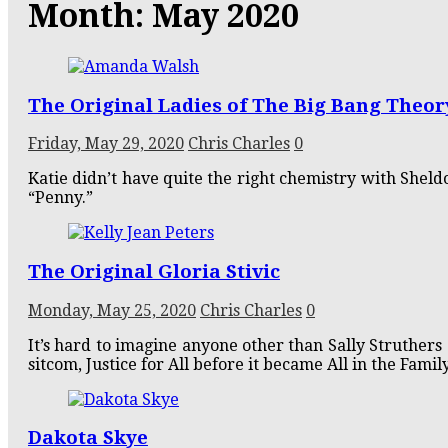
Month:
May 2020
The Original Ladies of The Big Bang Theor
Friday, May 29, 2020
Chris Charles
0
Katie didn’t have quite the right chemistry with Shel
“Penny.”
The Original Gloria Stivic
Monday, May 25, 2020
Chris Charles
0
It’s hard to imagine anyone other than Sally Struthers a
sitcom, Justice for All before it became All in the Family
Dakota Skye