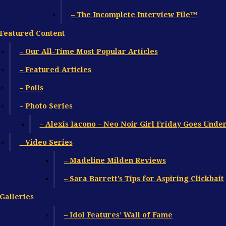
– The Incomplete Interview File™
Featured Content
– Our All-Time Most Popular Articles
– Featured Articles
– Polls
– Photo Series
– Alexis Iacono – Neo Noir Girl Friday Goes Unde
– Video Series
– Madeline Milden Reviews
– Sara Barrett’s Tips for Aspiring Clickbait
Galleries
– Idol Features’ Wall of Fame