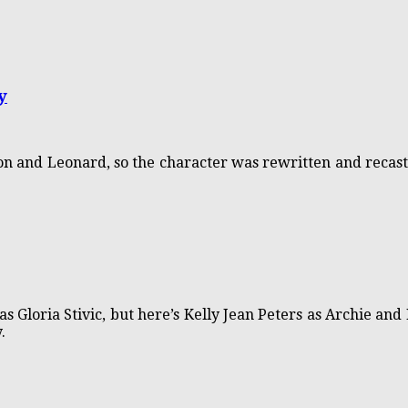
y
don and Leonard, so the character was rewritten and recast
s Gloria Stivic, but here’s Kelly Jean Peters as Archie and E
.