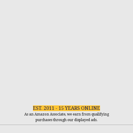
EST. 2011 - 15 YEARS ONLINE
As an Amazon Associate, we earn from qualifying
purchases through our displayed ads.