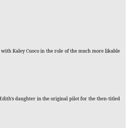
 with Kaley Cuoco in the role of the much more likable
dith’s daughter in the original pilot for the then-titled