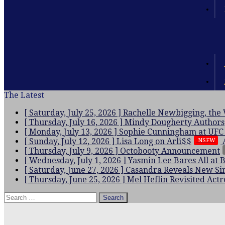
The Latest
[ Saturday, July 25, 2026 ]
Rachelle Newbigging, the
[ Thursday, July 16, 2026 ]
Mindy Dougherty
Authors
[ Monday, July 13, 2026 ]
Sophie Cunningham at UFC
[ Sunday, July 12, 2026 ]
Lisa Long on Arli$$
NSFW
[ Thursday, July 9, 2026 ]
Octobooty Announcement
[ Wednesday, July 1, 2026 ]
Yasmin Lee Bares All at 
[ Saturday, June 27, 2026 ]
Casandra Reveals New Sin
[ Thursday, June 25, 2026 ]
Mel Heflin Revisited
Actr
Search
for: