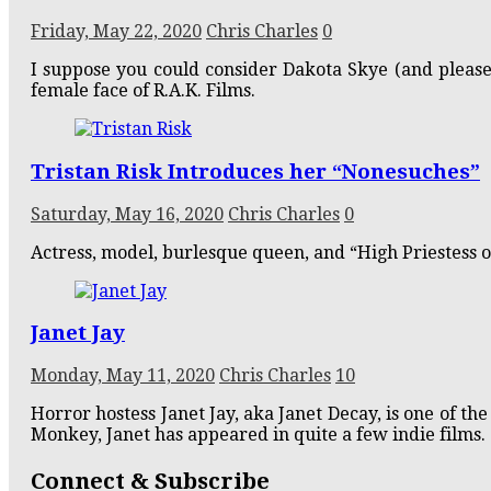
Friday, May 22, 2020
Chris Charles
0
I suppose you could consider Dakota Skye (and pleas
female face of R.A.K. Films.
Tristan Risk Introduces her “Nonesuches”
Saturday, May 16, 2020
Chris Charles
0
Actress, model, burlesque queen, and “High Priestess of
Janet Jay
Monday, May 11, 2020
Chris Charles
10
Horror hostess Janet Jay, aka Janet Decay, is one of t
Monkey, Janet has appeared in quite a few indie films.
Connect & Subscribe