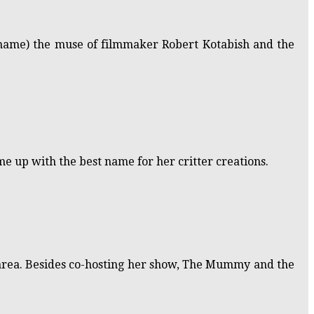
 name) the muse of filmmaker Robert Kotabish and the
me up with the best name for her critter creations.
nd area. Besides co-hosting her show, The Mummy and the