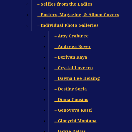
– Selfies from the Ladies
– Posters, Magazine, & Album Covers
– Individual Photo Galleries
– Amy Crabtree
– Andreea Boyer
– Berivan Kaya
– Crystal Loverro
– Dawna Lee Heising
– Destiny Soria
– Diana Cousins
– Genoveva Rossi
– Glorychi Montana
– Jackie Dallas