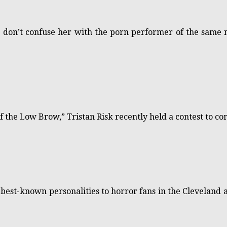
e don’t confuse her with the porn performer of the same
 the Low Brow,” Tristan Risk recently held a contest to co
he best-known personalities to horror fans in the Clevela