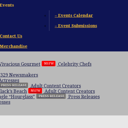
Events
– Events Calendar
– Event Submissions
Contact Us
Merchandise
 Vivacious Gourmet
Celebrity Chefs
NSFW
 329
Newsmakers
Actresses
Adult Content Creators
PRESS RELEASE
Black’s Beach
Adult Content Creators
NSFW
gle “Hourglass”
Press Releases
PRESS RELEASE
esses