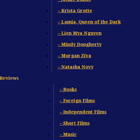
– Krista Grotte
– Lamia, Queen of the Dark
– Lien Mya Nguyen
– Mindy Dougherty
– Morgan Ziva
– Natasha Novy
Reviews
– Books
– Foreign Films
– Independent Films
– Short Films
– Music