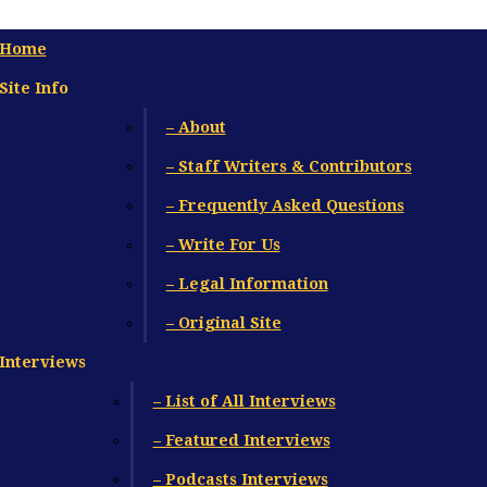
Home
Site Info
– About
– Staff Writers & Contributors
– Frequently Asked Questions
– Write For Us
– Legal Information
– Original Site
Interviews
– List of All Interviews
– Featured Interviews
– Podcasts Interviews