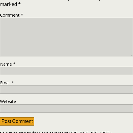
marked
*
Comment
*
Name
*
Email
*
Website