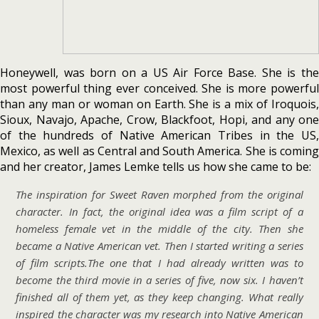
Honeywell, was born on a US Air Force Base. She is the
most powerful thing ever conceived. She is more powerful
than any man or woman on Earth. She is a mix of Iroquois,
Sioux, Navajo, Apache, Crow, Blackfoot, Hopi, and any one
of the hundreds of Native American Tribes in the US,
Mexico, as well as Central and South America. She is coming
and her creator, James Lemke tells us how she came to be:
The inspiration for Sweet Raven morphed from the original
character. In fact, the original idea was a film script of a
homeless female vet in the middle of the city. Then she
became a Native American vet. Then I started writing a series
of film scripts.The one that I had already written was to
become the third movie in a series of five, now six. I haven’t
finished all of them yet, as they keep changing. What really
inspired the character was my research into Native American