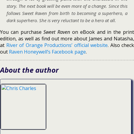
story. The next book will be even more of a change. Since this
follows Sweet Raven from birth to becoming a superhero, a
dark superhero. She is very reluctant to be a hero at all.
You can purchase
Sweet Raven
on eBook and in the prin
edition, as well as find out more about James and Natasha,
at
River of Orange Productions’ official website
. Also check
out
Raven Honeywell’s Facebook page
.
About the author