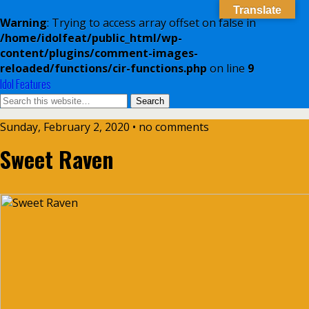
Translate
Warning
: Trying to access array offset on false in
/home/idolfeat/public_html/wp-
content/plugins/comment-images-
reloaded/functions/cir-functions.php
on line
9
Idol Features
Sunday, February 2, 2020 • no comments
Sweet Raven