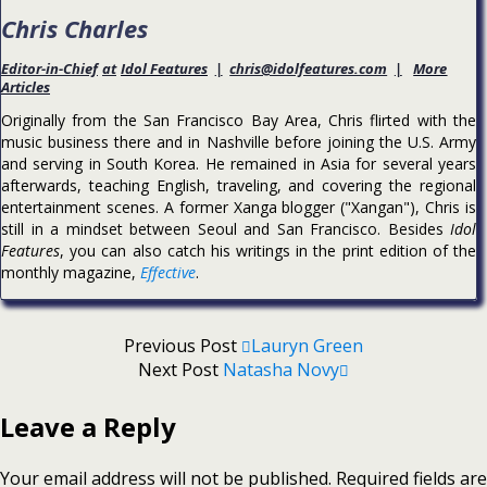
Chris Charles
Editor-in-Chief
at
Idol Features
|
chris@idolfeatures.com
|
More
Articles
Originally from the San Francisco Bay Area, Chris flirted with the
music business there and in Nashville before joining the U.S. Army
and serving in South Korea. He remained in Asia for several years
afterwards, teaching English, traveling, and covering the regional
entertainment scenes. A former Xanga blogger ("Xangan"), Chris is
still in a mindset between Seoul and San Francisco. Besides
Idol
Features
, you can also catch his writings in the print edition of the
monthly magazine,
Effective
.
Previous Post
Lauryn Green
Next Post
Natasha Novy
Leave a Reply
Your email address will not be published.
Required fields are