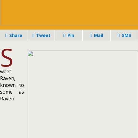
Share
Tweet
Pin
Mail
SMS
S
weet
Raven,
known to
some as
Raven