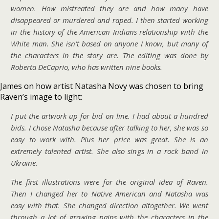
women. How mistreated they are and how many have
disappeared or murdered and raped. I then started working
in the history of the American Indians relationship with the
White man. She isn’t based on anyone I know, but many of
the characters in the story are. The editing was done by
Roberta DeCaprio, who has written nine books.
James on how artist Natasha Novy was chosen to bring
Raven’s image to light:
I put the artwork up for bid on line. I had about a hundred
bids. I chose Natasha because after talking to her, she was so
easy to work with. Plus her price was great. She is an
extremely talented artist. She also sings in a rock band in
Ukraine.
The first illustrations were for the original idea of Raven.
Then I changed her to Native American and Natasha was
easy with that. She changed direction altogether. We went
through a lot of growing pains with the characters in the