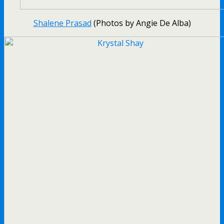
Shalene Prasad
(Photos by Angie De Alba)