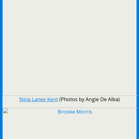
Nina Lanee Kent
(Photos by Angie De Alba)