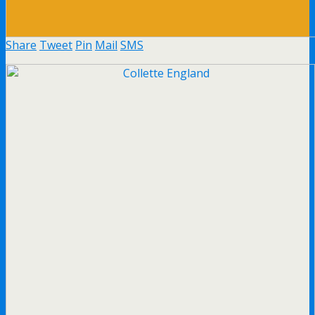
Share
Tweet
Pin
Mail
SMS