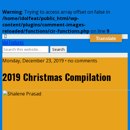
Warning
: Trying to access array offset on false in
/home/idolfeat/public_html/wp-
content/plugins/comment-images-
reloaded/functions/cir-functions.php
on line
9
Translate
Idol Features
Monday, December 23, 2019 • no comments
2019 Christmas Compilation