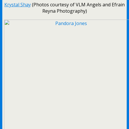
Krystal Shay
(Photos courtesy of VLM Angels and Efrain
Reyna Photography)