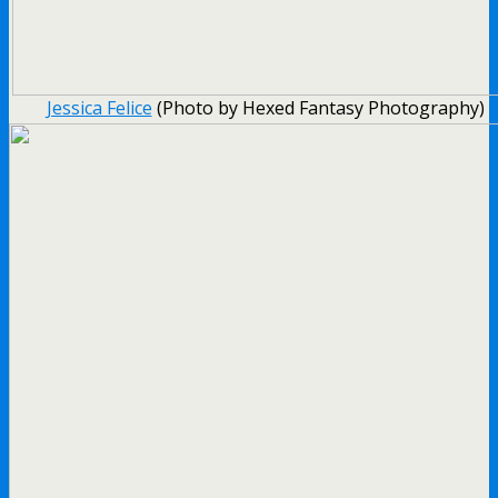
Jessica Felice
(Photo by Hexed Fantasy Photography)