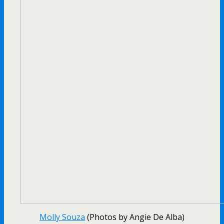
Molly Souza
(Photos by Angie De Alba)