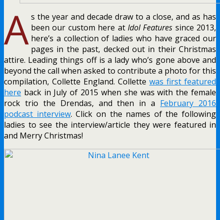
A
s the year and decade draw to a close, and as has
been our custom here at
Idol Features
since 2013,
here’s a collection of ladies who have graced our
pages in the past, decked out in their Christmas
attire. Leading things off is a lady who’s gone above and
beyond the call when asked to contribute a photo for this
compilation, Collette England. Collette
was first featured
here
back in July of 2015 when she was with the female
rock trio the Drendas, and then in a
February 2016
podcast interview
. Click on the names of the following
ladies to see the interview/article they were featured in
and Merry Christmas!