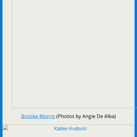
Brooke Morris
(Photos by Angie De Alba)