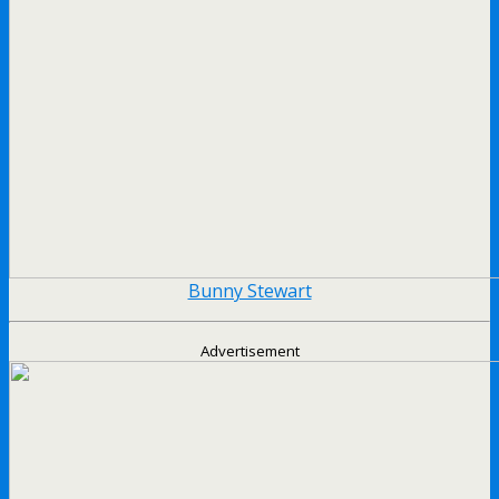
Bunny Stewart
Advertisement