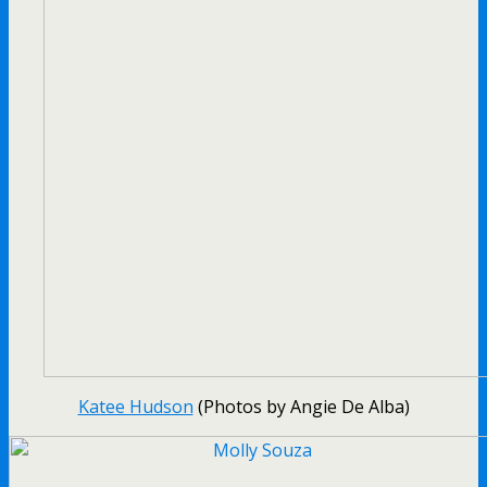
Katee Hudson
(Photos by Angie De Alba)