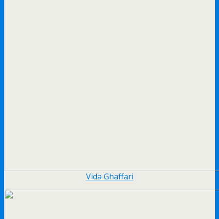
Vida Ghaffari