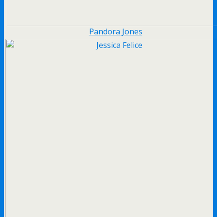
Pandora Jones