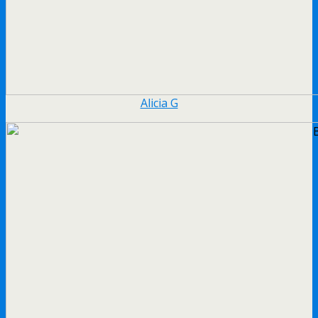
Alicia G