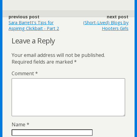
previous post
next post
Sara Barrett's Tips for
(Short-Lived) Blogs by
Aspiring Clickbait - Part 2
Hooters Girls
Leave a Reply
Your email address will not be published.
Required fields are marked
*
Comment
*
Name
*