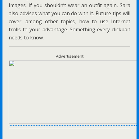
Images. If you shouldn’t wear an outfit again, Sara
also advises what you can do with it. Future tips will
cover, among other topics, how to use Internet
trolls to your advantage. Something every clickbait
needs to know.
Advertisement