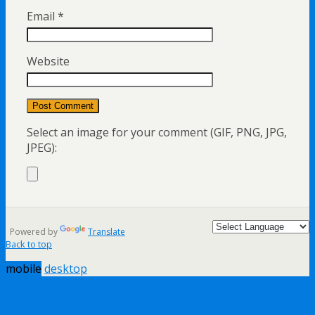
Email
*
Website
Select an image for your comment (GIF, PNG, JPG,
JPEG):
Powered by
Translate
Back to top
mobile
desktop