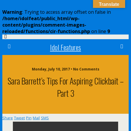
Translate
Warning
: Trying to access array offset on false in
/home/idolfeat/public_html/wp-
content/plugins/comment-images-
reloaded/functions/cir-functions.php
on line
9
Idol Features
Monday, July 10, 2017 • No Comments
Sara Barrett’s Tips For Aspiring Clickbait –
Part 3
Share
Tweet
Pin
Mail
SMS