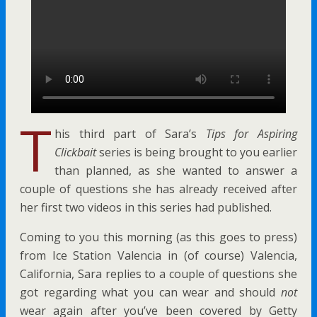
T
his third part of Sara’s
Tips for Aspiring
Clickbait
series is being brought to you earlier
than planned, as she wanted to answer a
couple of questions she has already received after
her first two videos in this series had published.
Coming to you
this morning (as this goes to press)
from
Ice Station Valencia in (of course) Valencia,
California, Sara replies to a couple of questions she
got regarding what you can wear and should
not
wear again after you’ve been covered by Getty