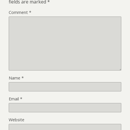
fields are marked
*
Comment
*
Name
*
Email
*
Website