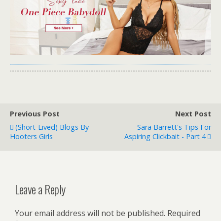
Previous Post
Next Post
(Short-Lived) Blogs By
Sara Barrett's Tips For
Hooters Girls
Aspiring Clickbait - Part 4
Leave a Reply
Your email address will not be published.
Required