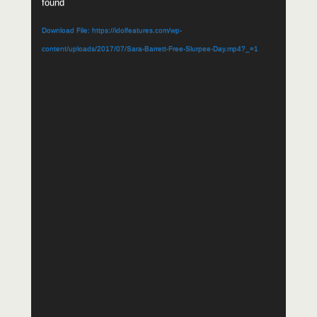
found
Download File: https://idolfeatures.com/wp-
content/uploads/2017/07/Sara-Barrett-Free-Slurpee-Day.mp4?_=1