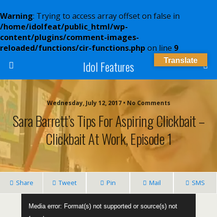
Warning
: Trying to access array offset on false in
/home/idolfeat/public_html/wp-
content/plugins/comment-images-
reloaded/functions/cir-functions.php
on line
9
Translate
Idol Features
Wednesday, July 12, 2017 • No Comments
Sara Barrett’s Tips For Aspiring Clickbait –
Clickbait At Work, Episode 1
Share
Tweet
Pin
Mail
SMS
Video
Media error: Format(s) not supported or source(s) not
Player