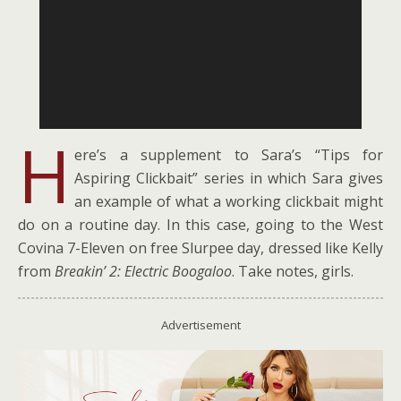
H
ere’s a supplement to Sara’s “Tips for
Aspiring Clickbait” series in which Sara gives
an example of what a working clickbait might
do on a routine day. In this case, going to the West
Covina 7-Eleven on free Slurpee day, dressed like Kelly
from
Breakin’ 2: Electric Boogaloo
. Take notes, girls.
Advertisement