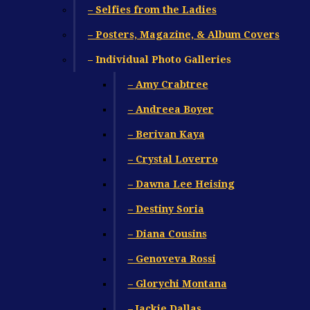
– Selfies from the Ladies
– Posters, Magazine, & Album Covers
– Individual Photo Galleries
– Amy Crabtree
– Andreea Boyer
– Berivan Kaya
– Crystal Loverro
– Dawna Lee Heising
– Destiny Soria
– Diana Cousins
– Genoveva Rossi
– Glorychi Montana
– Jackie Dallas