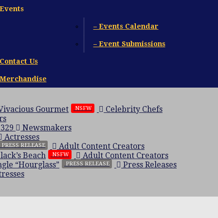
Events
– Events Calendar
– Event Submissions
Contact Us
Merchandise
 Vivacious Gourmet
Celebrity Chefs
NSFW
rs
 329
Newsmakers
Actresses
Adult Content Creators
PRESS RELEASE
Black’s Beach
Adult Content Creators
NSFW
gle “Hourglass”
Press Releases
PRESS RELEASE
resses