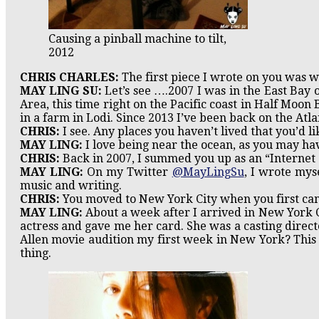
Causing a pinball machine to tilt,
2012
CHRIS CHARLES:
The first piece I wrote on you was 
MAY LING SU:
Let’s see ….2007 I was in the East Bay 
Area, this time right on the Pacific coast in Half Moon 
in a farm in Lodi. Since 2013 I’ve been back on the Atlan
CHRIS:
I see. Any places you haven’t lived that you’d li
MAY LING:
I love being near the ocean, as you may hav
CHRIS:
Back in 2007, I summed you up as an “Internet e
MAY LING:
On my Twitter
@MayLingSu
, I wrote mys
music and writing.
CHRIS:
You moved to New York City when you first came
MAY LING:
About a week after I arrived in New York C
actress and gave me her card. She was a casting direct
Allen movie audition my first week in New York? This
thing.