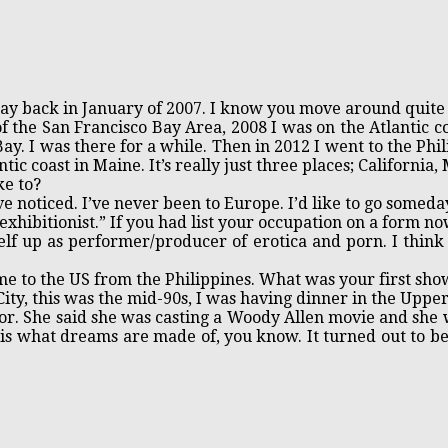
way back in January of 2007. I know you move around quite 
of the San Francisco Bay Area, 2008 I was on the Atlantic c
Bay. I was there for a while. Then in 2012 I went to the Ph
tic coast in Maine. It’s really just three places; California,
ke to?
e noticed. I’ve never been to Europe. I’d like to go someda
xhibitionist.” If you had list your occupation on a form no
elf up as performer/producer of erotica and porn. I think 
 to the US from the Philippines. What was your first show
ity, this was the mid-90s, I was having dinner in the Upp
or. She said she was casting a Woody Allen movie and she 
 is what dreams are made of, you know. It turned out to 