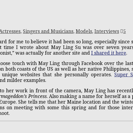
Actresses
,
Singers and Musicians
,
Models
,
Interviews
5
ard for me to believe it had been so long, especially since
st time I wrote about May Ling Su was over seven years 
ionist,” was actually for another site and
I shared it here
.
loose touch with May Ling through Facebook over the las
on both coasts of the US as well as her native Philippines, s
l unique websites that she personally operates.
Super S
nd milder examples.
 to her work in front of the camera, May Ling has recentl
rmageddon’s Princess
. Also making a name for herself as a 
Europe. She tells me that her Maine location and the winte
ns on meeting with some this spring and for those interes
hoot.