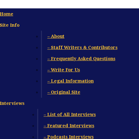
Home
Site Info
– About
– Staff Writers & Contributors
– Frequently Asked Questions
– Write For Us
– Legal Information
– Original Site
Interviews
– List of All Interviews
– Featured Interviews
– Podcasts Interviews