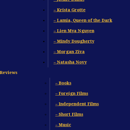
– Krista Grotte
– Lamia, Queen of the Dark
– Lien Mya Nguyen
– Mindy Dougherty
– Morgan Ziva
– Natasha Novy
Reviews
– Books
– Foreign Films
– Independent Films
– Short Films
– Music