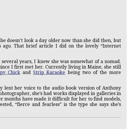
 she doesn’t look a day older now than she did then, but
ago. That brief article I did on the lovely “Internet
t several years, I knew she was somewhat of a nomad.
ince I first met her. Currently living in Maine, she still
py Chick
and
Strip Karaoke
being two of the more
y lent her voice to the audio book version of Anthony
photographer, she’s had works displayed in galleries in
r months have made it difficult for her to find models,
ted, “fierce and fearless” is the type she says she’s