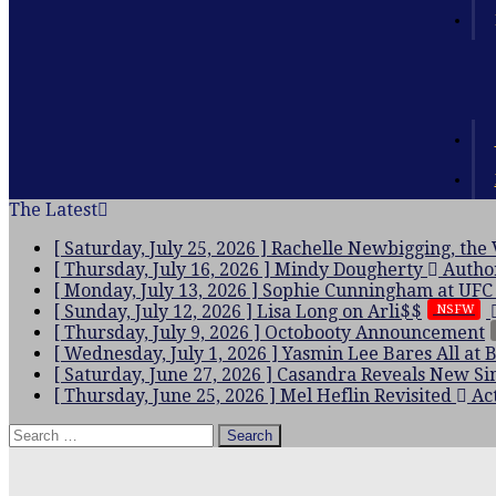
The Latest
[ Saturday, July 25, 2026 ]
Rachelle Newbigging, the
[ Thursday, July 16, 2026 ]
Mindy Dougherty
Autho
[ Monday, July 13, 2026 ]
Sophie Cunningham at UFC
[ Sunday, July 12, 2026 ]
Lisa Long on Arli$$
NSFW
[ Thursday, July 9, 2026 ]
Octobooty Announcement
[ Wednesday, July 1, 2026 ]
Yasmin Lee Bares All at 
[ Saturday, June 27, 2026 ]
Casandra Reveals New Sin
[ Thursday, June 25, 2026 ]
Mel Heflin Revisited
Act
Search
for: