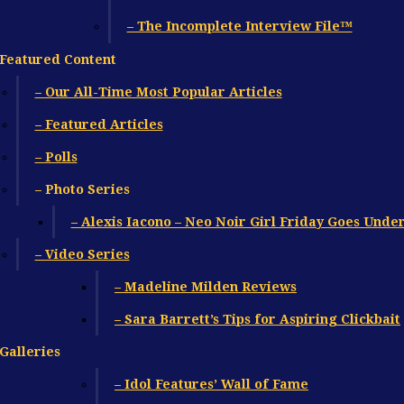
– The Incomplete Interview File™
Featured Content
– Our All-Time Most Popular Articles
– Featured Articles
– Polls
– Photo Series
– Alexis Iacono – Neo Noir Girl Friday Goes Unde
– Video Series
– Madeline Milden Reviews
– Sara Barrett’s Tips for Aspiring Clickbait
Galleries
– Idol Features’ Wall of Fame