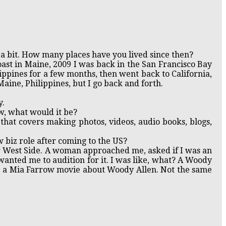
a bit. How many places have you lived since then?
oast in Maine, 2009 I was back in the San Francisco Bay
ilippines for a few months, then went back to California,
 Maine, Philippines, but I go back and forth.
y.
w, what would it be?
that covers making photos, videos, audio books, blogs,
 biz role after coming to the US?
er West Side. A woman approached me, asked if I was an
wanted me to audition for it. I was like, what? A Woody
be a Mia Farrow movie about Woody Allen. Not the same