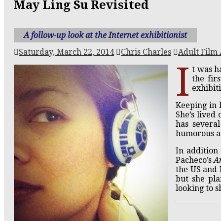
May Ling Su Revisited
A follow-up look at the Internet exhibitionist
Saturday, March 22, 2014
Chris Charles
Adult Film 
I
t was h
the fir
exhibit
Keeping in 
She’s lived 
has severa
humorous a
In addition
Pacheco’s
A
the US and 
but she pla
looking to s