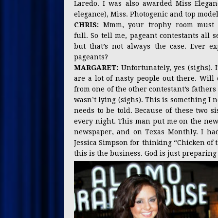
Laredo. I was also awarded Miss Elegan
elegance), Miss. Photogenic and top model
CHRIS:
Mmm, your trophy room must b
full. So tell me, pageant contestants all
but that’s not always the case. Ever 
pageants?
MARGARET:
Unfortunately, yes (sighs).
are a lot of nasty people out there. Wi
from one of the other contestant’s fathe
wasn’t lying (sighs). This is something I 
needs to be told. Because of these two si
every night. This man put me on the news 
newspaper, and on Texas Monthly. I had
Jessica Simpson for thinking “Chicken of 
this is the business. God is just preparin