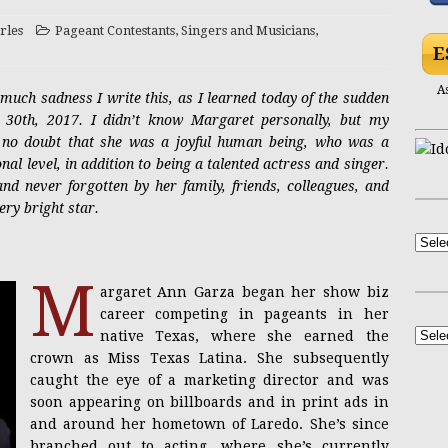
rles
Pageant Contestants
,
Singers and Musicians
,
NSFW
Yasmin Lee Bares All at Black’s Beach
ADULT
E
A
 much sadness I write this, as I learned today of the sudden
PRESS RELEASE
Casandra Reveals New Single “Hourglass”
30th, 2017. I didn’t know Margaret personally, but my
eft no doubt that she was a joyful human being, who was a
al level, in addition to being a talented actress and singer.
Mel Heflin Revisited
ACTRESSES
nd never forgotten by her family, friends, colleagues, and
ery bright star.
NSFW
achelle Newbigging, the Vivacious Gourmet
M
argaret Ann Garza began her show biz
career competing in pageants in her
native Texas, where she earned the
crown as Miss Texas Latina. She subsequently
caught the eye of a marketing director and was
soon appearing on billboards and in print ads in
and around her hometown of Laredo. She’s since
branched out to acting, where she’s currently