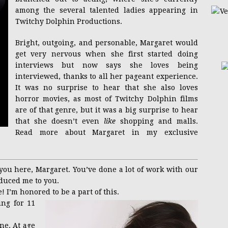
among the several talented ladies appearing in
Twitchy Dolphin Productions.
Bright, outgoing, and personable, Margaret would
get very nervous when she first started doing
interviews but now says she loves being
interviewed, thanks to all her pageant experience.
It was no surprise to hear that she also loves
horror movies, as most of Twitchy Dolphin films
are of that genre, but it was a big surprise to hear
that she doesn’t even
like
shopping and malls.
Read more about Margaret in my exclusive
 you here, Margaret. You’ve done a lot of work with our
duced me to you.
! I’m honored to be a part of this.
ng for 11
ne. At age