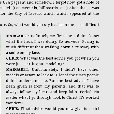
s USA pageant and somehow, I forgot how, got a hold of
del. (Commercials, billboards, etc.) After that, I was
 for the City of Laredo, which which appeared at the
re. So, what would you say has been the most difficult
MARGARET:
Definitely my first one. I didn’t know
what the heck I was doing. So nervous. Posing is
much different than walking down a runway with
a smile on my face.
CHRIS:
What was the best advice you got when you
were just starting out modeling?
MARGARET:
Unfortunately, I didn’t have other
models or actors to look to. A lot of the times people
didn’t understand me. But the best advice I have
been given is from my parents, and that was to
always follow my heart and keep faith. Period. No
matter what I go through, look to Christ. It’s worked
wonders!
CHRIS:
What advice would you now give to a girl