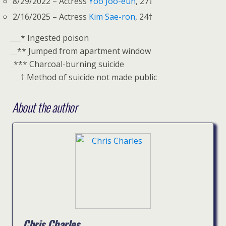
8/29/2022 – Actress
Yoo Joo-eun
, 27†
2/16/2025 – Actress
Kim Sae-ron
, 24†
___
* Ingested poison
__
** Jumped from apartment window
_
*** Charcoal-burning suicide
___
† Method of suicide not made public
About the author
Chris Charles