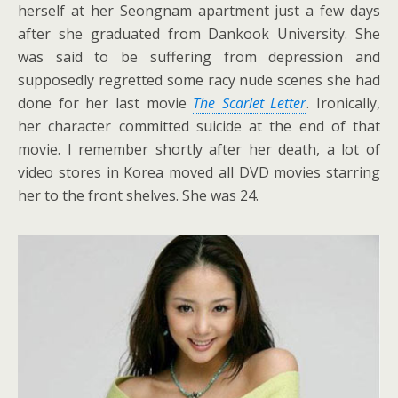
herself at her Seongnam apartment just a few days
after she graduated from Dankook University. She
was said to be suffering from depression and
supposedly regretted some racy nude scenes she had
done for her last movie
The Scarlet Letter
. Ironically,
her character committed suicide at the end of that
movie. I remember shortly after her death, a lot of
video stores in Korea moved all DVD movies starring
her to the front shelves. She was 24.