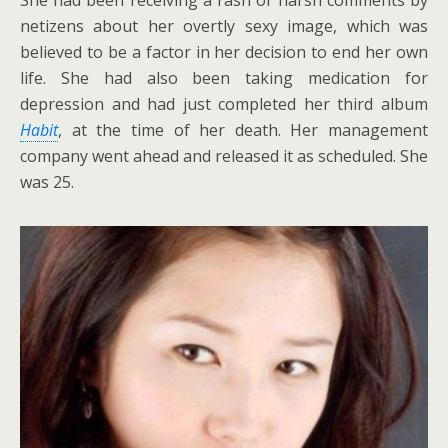
netizens about her overtly sexy image, which was
believed to be a factor in her decision to end her own
life. She had also been taking medication for
depression and had just completed her third album
Habit
, at the time of her death. Her management
company went ahead and released it as scheduled. She
was 25.