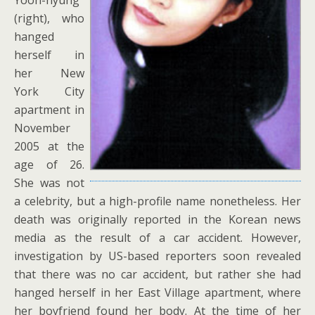
(right), who
hanged
herself in
her New
York City
apartment in
November
2005 at the
age of 26.
She was not
a celebrity, but a high-profile name nonetheless. Her
death was originally reported in the Korean news
media as the result of a car accident. However,
investigation by US-based reporters soon revealed
that there was no car accident, but rather she had
hanged herself in her East Village apartment, where
her boyfriend found her body. At the time of her