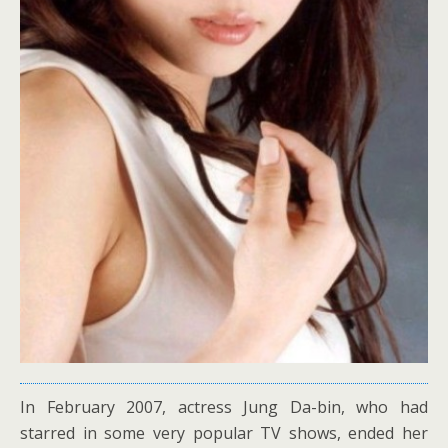
In February 2007, actress Jung Da-bin, who had
starred in some very popular TV shows, ended her