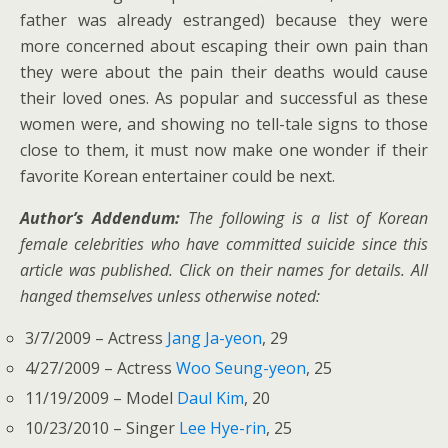
father was already estranged) because they were
more concerned about escaping their own pain than
they were about the pain their deaths would cause
their loved ones. As popular and successful as these
women were, and showing no tell-tale signs to those
close to them, it must now make one wonder if their
favorite Korean entertainer could be next.
Author’s Addendum:
The following is a list of Korean
female celebrities who have committed suicide since this
article was published. Click on their names for details. All
hanged themselves unless otherwise noted:
3/7/2009 – Actress
Jang Ja-yeon
, 29
4/27/2009 – Actress
Woo Seung-yeon
, 25
11/19/2009 – Model
Daul Kim
, 20
10/23/2010 – Singer
Lee Hye-rin
, 25