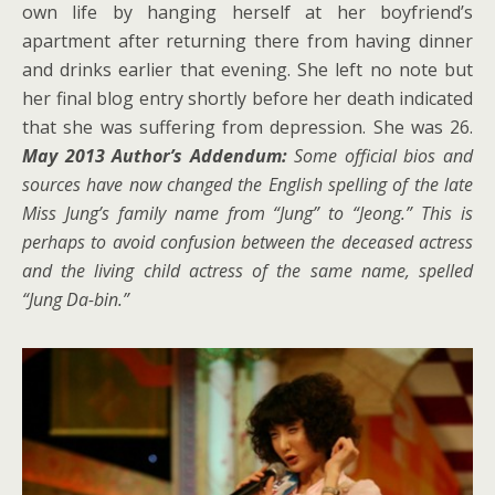
own life by hanging herself at her boyfriend’s
apartment after returning there from having dinner
and drinks earlier that evening. She left no note but
her final blog entry shortly before her death indicated
that she was suffering from depression. She was 26.
May 2013 Author’s Addendum:
Some official bios and
sources have now changed the English spelling of the late
Miss Jung’s family name from “Jung” to “Jeong.” This is
perhaps to avoid confusion between the deceased actress
and the living child actress of the same name, spelled
“Jung Da-bin.”