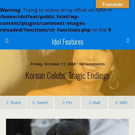
Translate
Warning
: Trying to access array offset on false in
/home/idolfeat/public_html/wp-
content/plugins/comment-images-
reloaded/functions/cir-functions.php
on line
9
Idol Features
Friday, October 17, 2008 • 16 Comments
Korean Celebs’ Tragic Endings
Share
Tweet
Pin
Mail
SMS