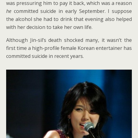
was pressuring him to pay it back, which was a reason
he
committed suicide in early September. I suppose
the alcohol she had to drink that evening also helped
with her decision to take her own life.
Although Jin-sil’s death shocked many, it wasn’t the
first time a high-profile female Korean entertainer has
committed suicide in recent years.