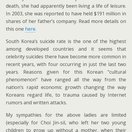
death, she had apparently been living a life of leisure.
In 2003, she was reported to have held $191 million in
shares of her father’s company. Read more details on
this one
here
.
South Korea’s suicide rate is the one of the highest
among developed countries and it seems that
celebrity suicides there have become more common in
recent years, with four occurring in just the last two
years. Reasons given for this Korean “cultural
phenomenon” have ranged all the way from the
nation’s rapid economic growth changing the way
Koreans regard life, to trauma caused by Internet
rumors and written attacks.
My sympathies for the above ladies are limited
(especially for Choi Jin-sil, who left her two young
children to grow up without a mother, when their