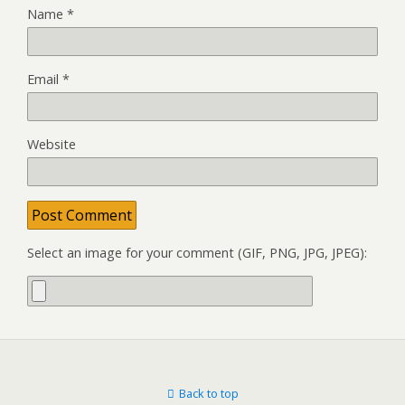
Name
*
Email
*
Website
Select an image for your comment (GIF, PNG, JPG, JPEG):
Back to top