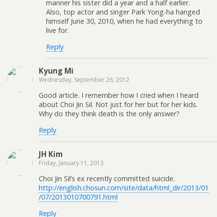
manner his sister did a year and a half earlier.
Also, top actor and singer Park Yong-ha hanged
himself June 30, 2010, when he had everything to
live for.
Reply
Kyung Mi
Wednesday, September 26, 2012
Good article. I remember how I cried when I heard
about Choi Jin Sil. Not just for her but for her kids.
Why do they think death is the only answer?
Reply
JH Kim
Friday, January 11, 2013
Choi Jin Sil’s ex recently committed suicide.
http://english.chosun.com/site/data/html_dir/2013/01
/07/2013010700791.html
Reply