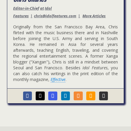
Editor-in-Chief
at
Idol
Features
|
chris@idolfeatures.com
|
More Articles
Originally from the San Francisco Bay Area, Chris
flirted with the music business there and in Nashville
before joining the U.S. Army and serving in South
Korea. He remained in Asia for several years
afterwards, teaching English, traveling, and covering
the regional entertainment scenes. A former Xanga
blogger ("Xangan"), Chris is still in a mindset between
Seoul and San Francisco. Besides
Idol Features
, you
can also catch his writings in the print edition of the
monthly magazine,
Effective
.