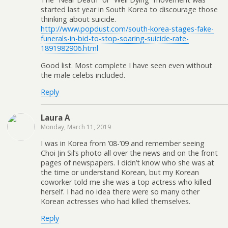
started last year in South Korea to discourage those
thinking about suicide.
http://www.popdust.com/south-korea-stages-fake-
funerals-in-bid-to-stop-soaring-suicide-rate-
1891982906.html
Good list. Most complete I have seen even without
the male celebs included.
Reply
Laura A
Monday, March 11, 2019
I was in Korea from ’08-’09 and remember seeing
Choi Jin Sil’s photo all over the news and on the front
pages of newspapers. I didn’t know who she was at
the time or understand Korean, but my Korean
coworker told me she was a top actress who killed
herself. I had no idea there were so many other
Korean actresses who had killed themselves.
Reply