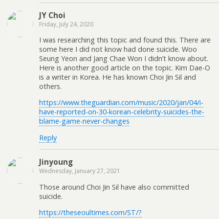
JY Choi
Friday, July 24, 2020
I was researching this topic and found this. There are
some here I did not know had done suicide. Woo
Seung Yeon and Jang Chae Won I didn’t know about.
Here is another good article on the topic. Kim Dae-O
is a writer in Korea. He has known Choi Jin Sil and
others.
https://www.theguardian.com/music/2020/jan/04/i-
have-reported-on-30-korean-celebrity-suicides-the-
blame-game-never-changes
Reply
Jinyoung
Wednesday, January 27, 2021
Those around Choi Jin Sil have also committed
suicide.
https://theseoultimes.com/ST/?