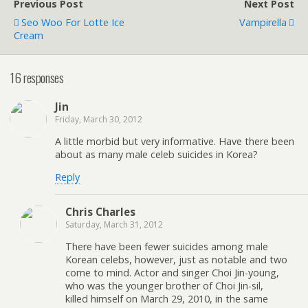
Previous Post
Next Post
Seo Woo For Lotte Ice
Vampirella
Cream
16 responses
Jin
Friday, March 30, 2012
A little morbid but very informative. Have there been
about as many male celeb suicides in Korea?
Reply
Chris Charles
Saturday, March 31, 2012
There have been fewer suicides among male
Korean celebs, however, just as notable and two
come to mind. Actor and singer Choi Jin-young,
who was the younger brother of Choi Jin-sil,
killed himself on March 29, 2010, in the same