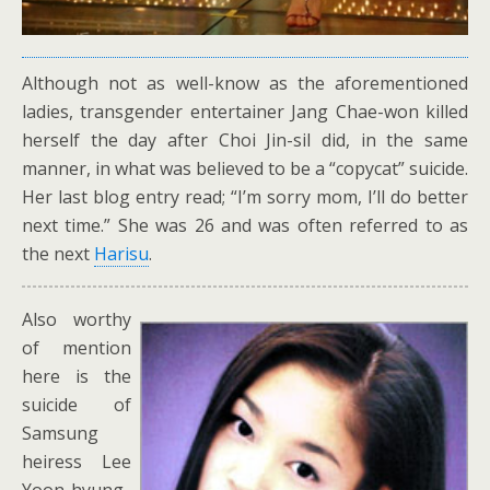
Although not as well-know as the aforementioned
ladies, transgender entertainer Jang Chae-won killed
herself the day after Choi Jin-sil did, in the same
manner, in what was believed to be a “copycat” suicide.
Her last blog entry read; “I’m sorry mom, I’ll do better
next time.” She was 26 and was often referred to as
the next
Harisu
.
Also worthy
of mention
here is the
suicide of
Samsung
heiress Lee
Yoon-hyung