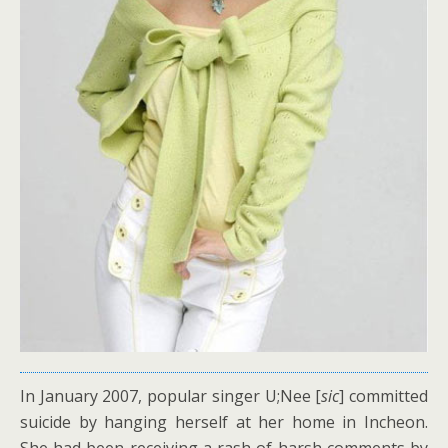
In January 2007, popular singer U;Nee [
sic
] committed
suicide by hanging herself at her home in Incheon.
She had been receiving a rash of harsh comments by