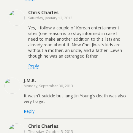
Chris Charles
Saturday, January 12, 2013
Yes, I follow a couple of Korean entertainment
sites (one reason is to stay informed in case I
need to make another addition to this list) and
already read about it. Now Choi Jin-sil’s kids are
without a mother, an uncle, and a father ….even
though he was an estranged father.
Reply
J.M.K.
Monday, September 30, 2013
It wasn't suicide but Jang Jin Young’s death was also
very tragic.
Reply
Chris Charles
Thursday, October 3, 2013