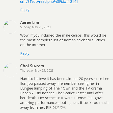
url=/ST/db/read.php%3Fidx=12141
Reply
Aeree Lim
Sunday, May 21, 2023
Wow. If you included the male celebs, this would be
the most complete list of Korean celebrity suicides
on the Internet.
Reply
Choi Su-ram
Thursday, May 25, 2023
Hard to believe it has been almost 20 years since Lee
Eun-joo passed away. I remember seeing her in
Bungee Jumping of Their Own and the TV drama
Phoenix. Did not see The Scarlet Letter until after
her death. Her scenes in it were intense. She gave
amazing performances, but I guess it took too much
away from her. RIP 이은주씨.