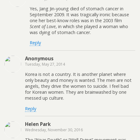
Yes, Jang Jin-young died of stomach cancer in
September 2009. It was tragically ironic because
one her best-know roles was in the 2003 film
Scent of Love
, in which she played a woman who
was dying of stomach cancer.
Reply
Anonymous
Tuesday, May 27, 2014
Korea is not a country. It is another planet where
only beauty and money is wanted. The men are not
angels, they drive the women to suicide. I feel bad
for Korean women. They are brainwashed by one
messed up culture.
Reply
Helen Park
Wednesday, November 30, 2016
The “Near Death” or “Well Dying” movement was