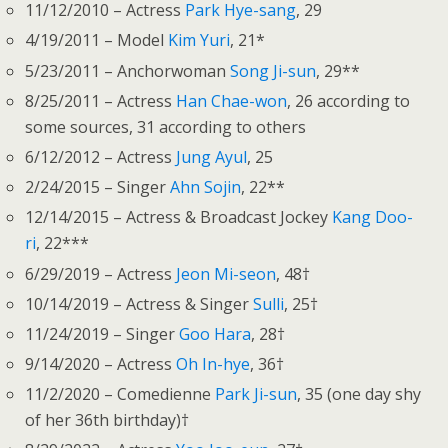
11/12/2010 – Actress
Park Hye-sang
, 29
4/19/2011 – Model
Kim Yuri
, 21*
5/23/2011 – Anchorwoman
Song Ji-sun
, 29**
8/25/2011 – Actress
Han Chae-won
, 26 according to
some sources, 31 according to others
6/12/2012 – Actress
Jung Ayul
, 25
2/24/2015 – Singer
Ahn Sojin
, 22**
12/14/2015 – Actress & Broadcast Jockey
Kang Doo-
ri
, 22***
6/29/2019 – Actress
Jeon Mi-seon
, 48†
10/14/2019 – Actress & Singer
Sulli
, 25†
11/24/2019 – Singer
Goo Hara
, 28†
9/14/2020 – Actress
Oh In-hye
, 36†
11/2/2020 – Comedienne
Park Ji-sun
, 35 (one day shy
of her 36th birthday)†