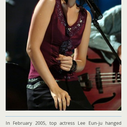
In February 2005, top actress Lee Eun-ju hanged