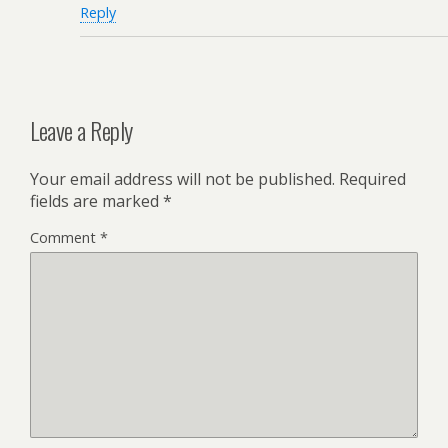
Reply
Leave a Reply
Your email address will not be published.
Required
fields are marked
*
Comment
*