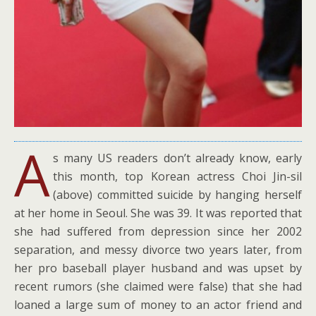
A
s many US readers don’t already know, early
this month, top Korean actress Choi Jin-sil
(above) committed suicide by hanging herself
at her home in Seoul. She was 39. It was reported that
she had suffered from depression since her 2002
separation, and messy divorce two years later, from
her pro baseball player husband and was upset by
recent rumors (she claimed were false) that she had
loaned a large sum of money to an actor friend and